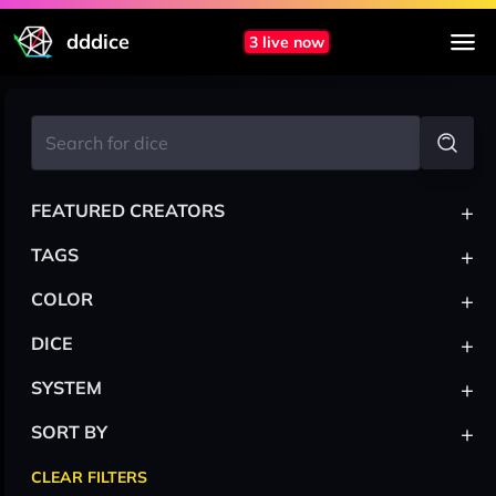
dddice
3 live now
+
FEATURED CREATORS
+
TAGS
+
COLOR
+
DICE
+
SYSTEM
+
SORT BY
CLEAR FILTERS