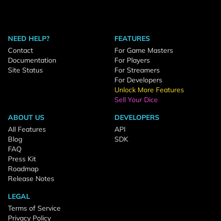
NEED HELP?
FEATURES
Contact
For Game Masters
Documentation
For Players
Site Status
For Streamers
For Developers
Unlock More Features
Sell Your Dice
ABOUT US
DEVELOPERS
All Features
API
Blog
SDK
FAQ
Press Kit
Roadmap
Release Notes
LEGAL
Terms of Service
Privacy Policy