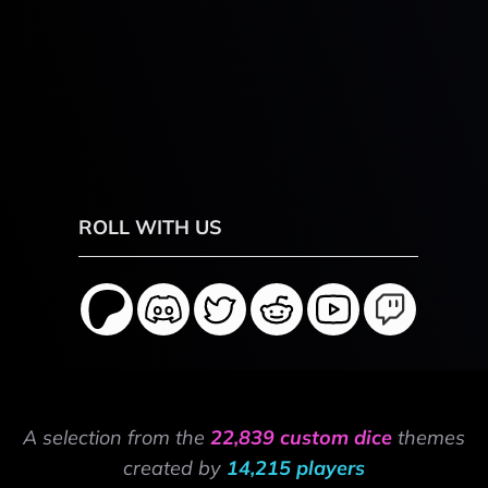
ROLL WITH US
A selection from the
22,839 custom dice
themes
created by
14,215 players