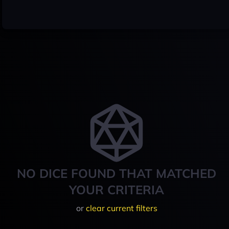
NO DICE FOUND THAT MATCHED
YOUR CRITERIA
or
clear current filters