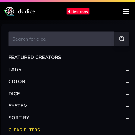
dddice
4 live now
+
FEATURED CREATORS
+
TAGS
+
COLOR
+
DICE
+
SYSTEM
+
SORT BY
CLEAR FILTERS