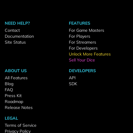
NEED HELP?
FEATURES
Contact
For Game Masters
Documentation
For Players
Site Status
For Streamers
For Developers
Unlock More Features
Sell Your Dice
ABOUT US
DEVELOPERS
All Features
API
Blog
SDK
FAQ
Press Kit
Roadmap
Release Notes
LEGAL
Terms of Service
Privacy Policy