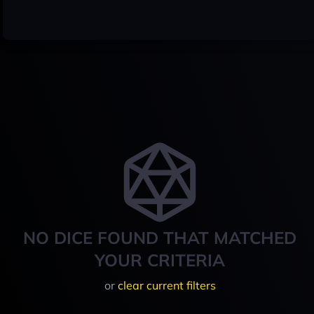
NO DICE FOUND THAT MATCHED
YOUR CRITERIA
or
clear current filters