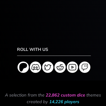
ROLL WITH US
A selection from the
22,862 custom dice
themes
created by
14,226 players