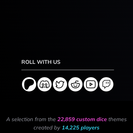
ROLL WITH US
A selection from the
22,859 custom dice
themes
created by
14,225 players