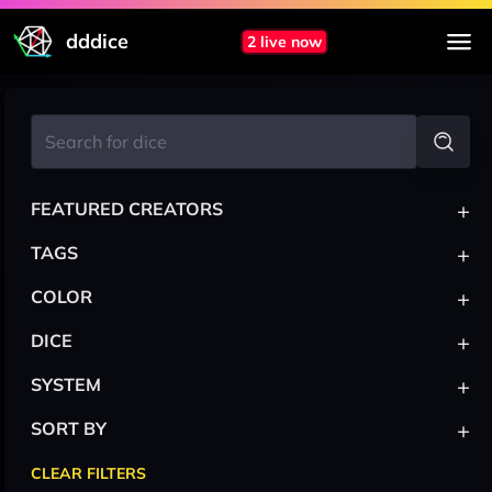
dddice
2 live now
+
FEATURED CREATORS
+
TAGS
+
COLOR
+
DICE
+
SYSTEM
+
SORT BY
CLEAR FILTERS