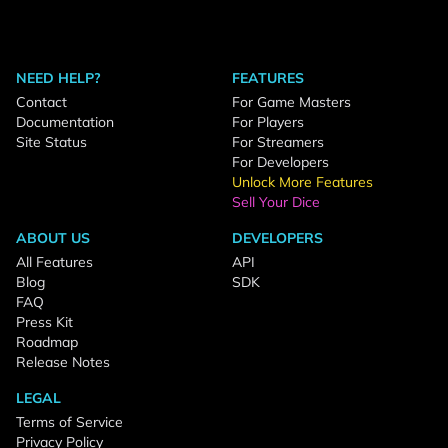
NEED HELP?
FEATURES
Contact
For Game Masters
Documentation
For Players
Site Status
For Streamers
For Developers
Unlock More Features
Sell Your Dice
ABOUT US
DEVELOPERS
All Features
API
Blog
SDK
FAQ
Press Kit
Roadmap
Release Notes
LEGAL
Terms of Service
Privacy Policy