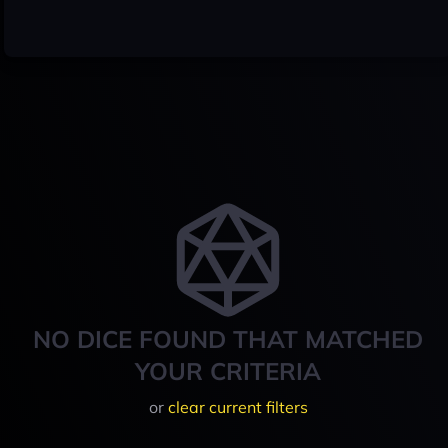
NO DICE FOUND THAT MATCHED
YOUR CRITERIA
or
clear current filters