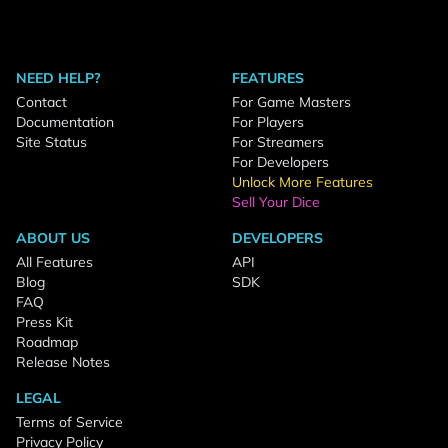
NEED HELP?
FEATURES
Contact
For Game Masters
Documentation
For Players
Site Status
For Streamers
For Developers
Unlock More Features
Sell Your Dice
ABOUT US
DEVELOPERS
All Features
API
Blog
SDK
FAQ
Press Kit
Roadmap
Release Notes
LEGAL
Terms of Service
Privacy Policy