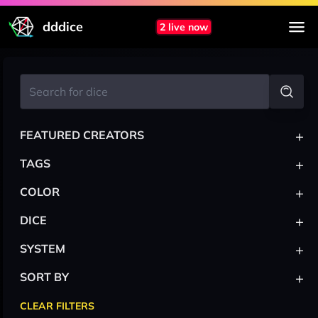
dddice
2 live now
+
FEATURED CREATORS
+
TAGS
+
COLOR
+
DICE
+
SYSTEM
+
SORT BY
CLEAR FILTERS