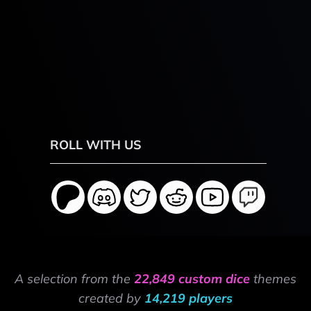
ROLL WITH US
A selection from the
22,849 custom dice
themes
created by
14,219 players