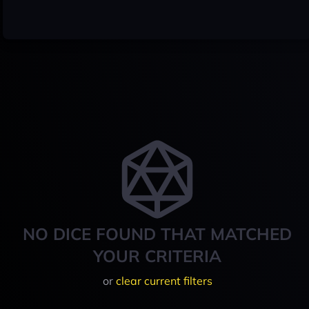
NO DICE FOUND THAT MATCHED
YOUR CRITERIA
or
clear current filters