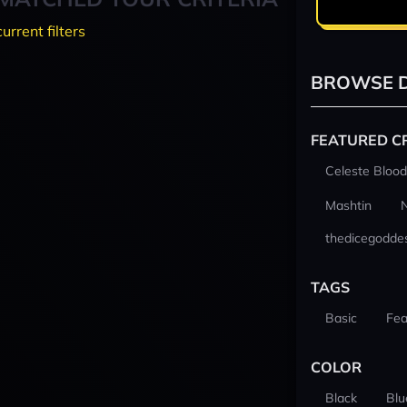
current filters
BROWSE D
FEATURED C
Celeste Blood
Mashtin
thedicegodde
TAGS
Basic
Fea
COLOR
Black
Blu