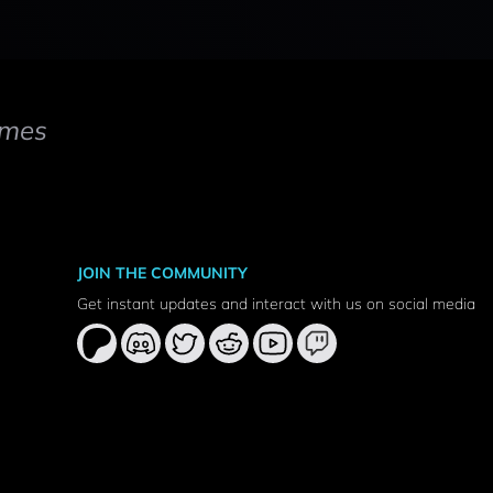
mes
JOIN THE COMMUNITY
Get instant updates and interact with us on social media