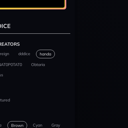
ICE
REATORS
reign
dddice
handa
NAT0P0TAT0
Obtaria
ss
tured
e
Cyan
Gray
Brown