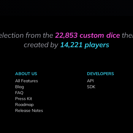
election from the
22,853 custom dice
the
created by
14,221 players
ABOUT US
DEVELOPERS
All Features
API
Blog
SDK
FAQ
Press Kit
Roadmap
Release Notes