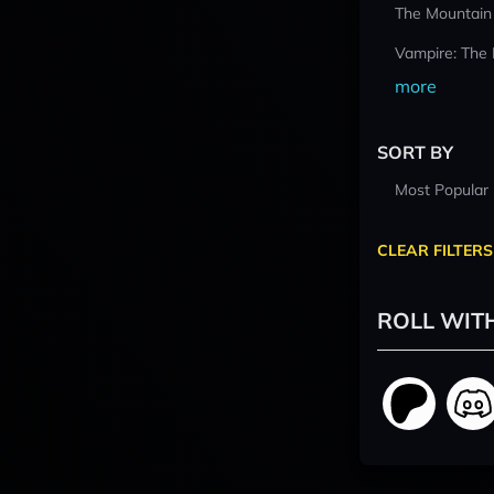
The Mountain
Vampire: The
more
SORT BY
Most Popular
CLEAR FILTERS
ROLL WIT