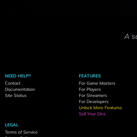
A s
NEED HELP?
FEATURES
Contact
For Game Masters
Documentation
For Players
Site Status
For Streamers
For Developers
Unlock More Features
Sell Your Dice
LEGAL
Terms of Service