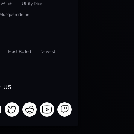
 Witch
Utility Dice
 Masquerade 5e
Most Rolled
Newest
H US