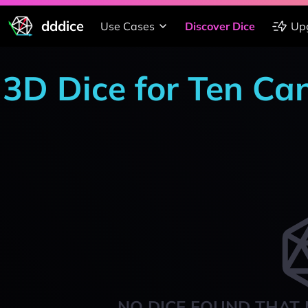
dddice
Use Cases
Discover Dice
Up
3D Dice for Ten Ca
NO DICE FOUND THAT 