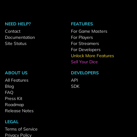
NEED HELP?
FEATURES
Contact
For Game Masters
Documentation
For Players
Site Status
For Streamers
For Developers
Unlock More Features
Sell Your Dice
ABOUT US
DEVELOPERS
All Features
API
Blog
SDK
FAQ
Press Kit
Roadmap
Release Notes
LEGAL
Terms of Service
Privacy Policy