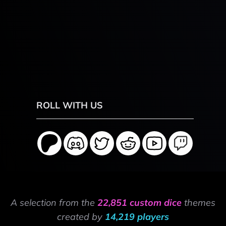
ROLL WITH US
A selection from the
22,851 custom dice
themes
created by
14,219 players