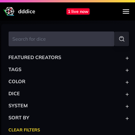
dddice
1 live now
+
FEATURED CREATORS
+
TAGS
+
COLOR
+
DICE
+
SYSTEM
+
SORT BY
CLEAR FILTERS