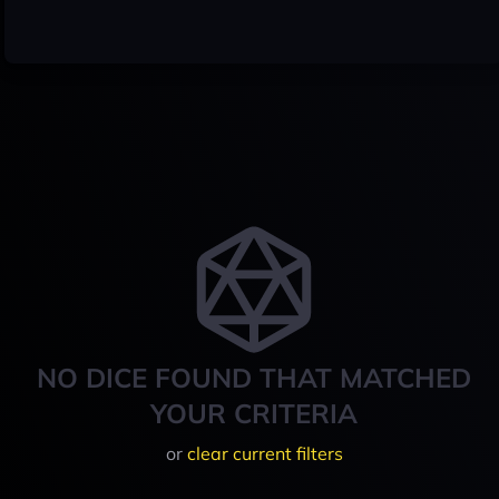
NO DICE FOUND THAT MATCHED
YOUR CRITERIA
or
clear current filters