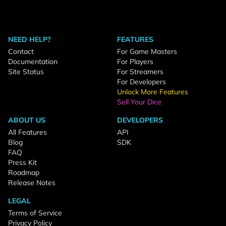
NEED HELP?
FEATURES
Contact
For Game Masters
Documentation
For Players
Site Status
For Streamers
For Developers
Unlock More Features
Sell Your Dice
ABOUT US
DEVELOPERS
All Features
API
Blog
SDK
FAQ
Press Kit
Roadmap
Release Notes
LEGAL
Terms of Service
Privacy Policy