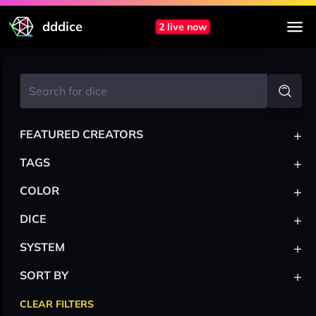
dddice
2 live now
+
FEATURED CREATORS
+
TAGS
+
COLOR
+
DICE
+
SYSTEM
+
SORT BY
CLEAR FILTERS