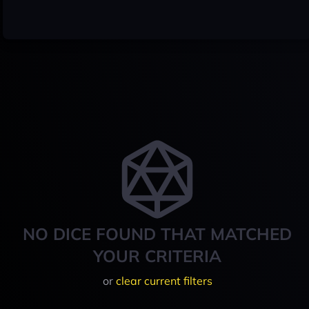
NO DICE FOUND THAT MATCHED
YOUR CRITERIA
or
clear current filters