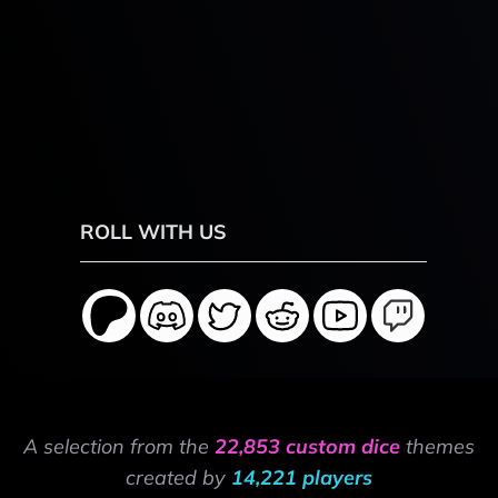
ROLL WITH US
A selection from the
22,853 custom dice
themes
created by
14,221 players