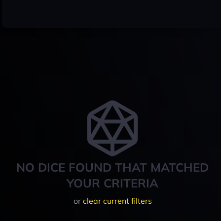
NO DICE FOUND THAT MATCHED
YOUR CRITERIA
or
clear current filters