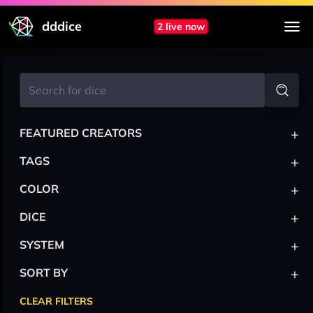
dddice
2 live now
+
FEATURED CREATORS
+
TAGS
+
COLOR
+
DICE
+
SYSTEM
+
SORT BY
CLEAR FILTERS