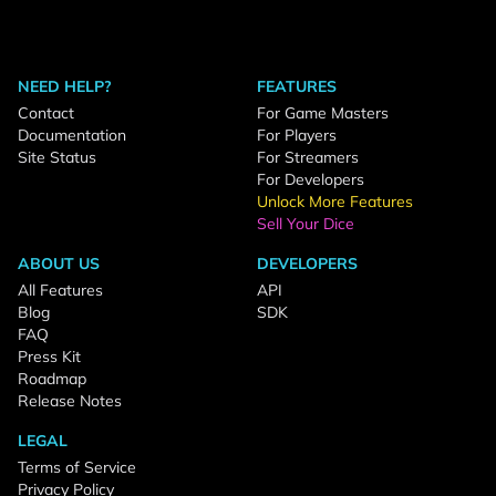
NEED HELP?
FEATURES
Contact
For Game Masters
Documentation
For Players
Site Status
For Streamers
For Developers
Unlock More Features
Sell Your Dice
ABOUT US
DEVELOPERS
All Features
API
Blog
SDK
FAQ
Press Kit
Roadmap
Release Notes
LEGAL
Terms of Service
Privacy Policy