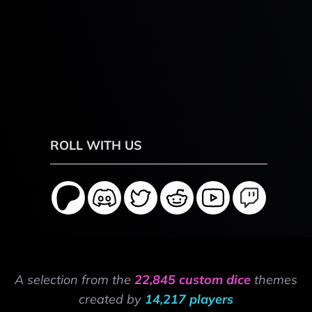
ROLL WITH US
A selection from the
22,845 custom dice
themes
created by
14,217 players