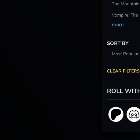
The Mountain
Vampire: The
more
SORT BY
Most Popular
CLEAR FILTERS
ROLL WIT