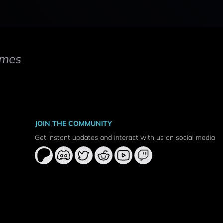
mes
JOIN THE COMMUNITY
Get instant updates and interact with us on social media