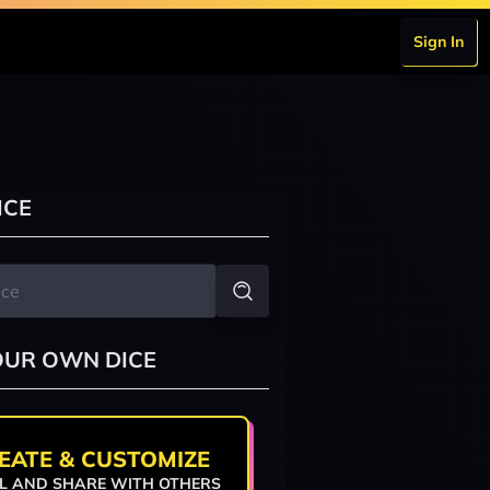
Sign In
ICE
OUR OWN DICE
EATE & CUSTOMIZE
L AND SHARE WITH OTHERS