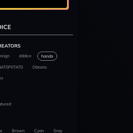
ICE
REATORS
reign
dddice
handa
NAT0P0TAT0
Obtaria
ss
atured
ue
Brown
Cyan
Gray