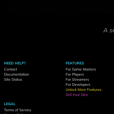
A s
NEED HELP?
FEATURES
Contact
For Game Masters
Documentation
For Players
Site Status
For Streamers
For Developers
Unlock More Features
Sell Your Dice
LEGAL
Terms of Service