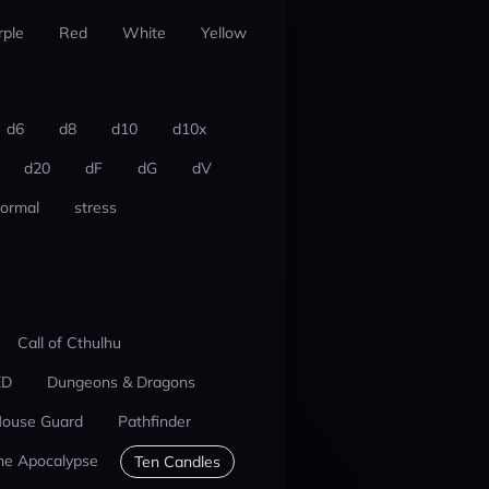
rple
Red
White
Yellow
d6
d8
d10
d10x
d20
dF
dG
dV
ormal
stress
Call of Cthulhu
ED
Dungeons & Dragons
ouse Guard
Pathfinder
he Apocalypse
Ten Candles