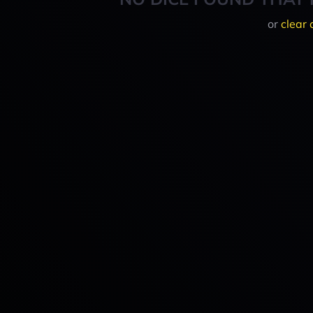
or
clear 