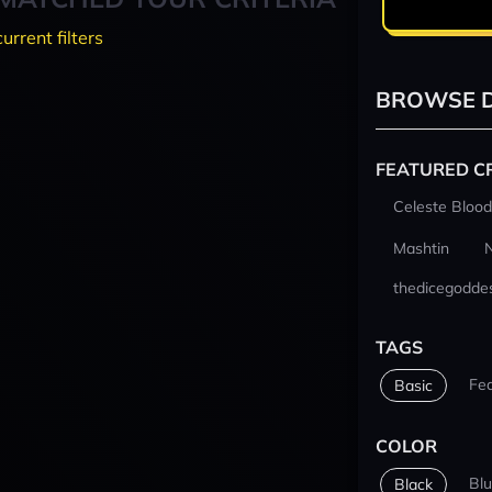
current filters
BROWSE D
FEATURED C
Celeste Blood
Mashtin
thedicegodde
TAGS
Fe
Basic
COLOR
Bl
Black