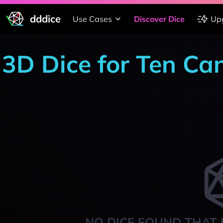
dddice
Use Cases
Discover Dice
Up
3D Dice for Ten Ca
NO DICE FOUND THAT 