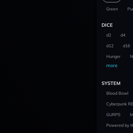
Green
Pu
DICE
d2
d4
d12
d16
Hunger
N
more
SYSTEM
Blood Bowl
Cyberpunk R
GURPS
M
Powered by t