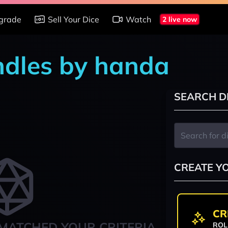
grade
Sell Your Dice
Watch
2 live now
ndles by handa
SEARCH D
CREATE Y
CR
MATCHED YOUR CRITERIA
ROL