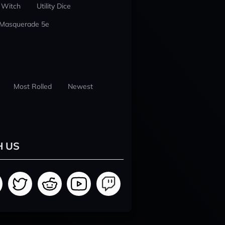
 Witch
Utility Dice
 Masquerade 5e
Most Rolled
Newest
H US