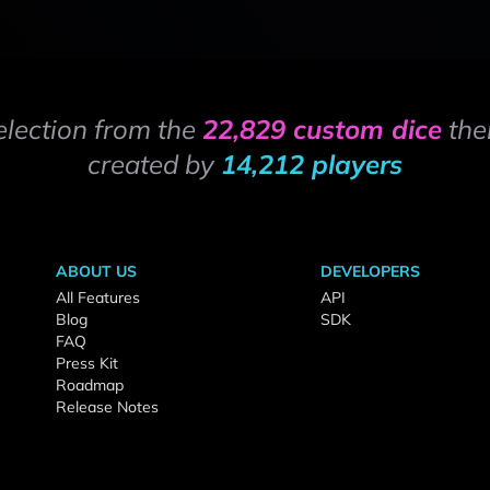
election from the
22,829 custom dice
the
created by
14,212 players
ABOUT US
DEVELOPERS
All Features
API
Blog
SDK
FAQ
Press Kit
Roadmap
Release Notes