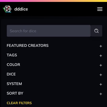
dddice
+
FEATURED CREATORS
+
TAGS
+
COLOR
+
DICE
+
SYSTEM
+
SORT BY
CLEAR FILTERS