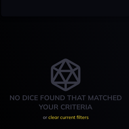
NO DICE FOUND THAT MATCHED
YOUR CRITERIA
or
clear current filters