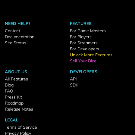
NEED HELP?
FEATURES
Contact
For Game Masters
Documentation
For Players
Site Status
For Streamers
For Developers
Unlock More Features
Sell Your Dice
ABOUT US
DEVELOPERS
All Features
API
Blog
SDK
FAQ
Press Kit
Roadmap
Release Notes
LEGAL
Terms of Service
Privacy Policy