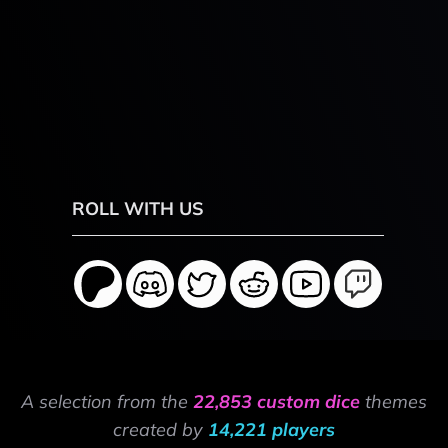
ROLL WITH US
A selection from the
22,853 custom dice
themes
created by
14,221 players