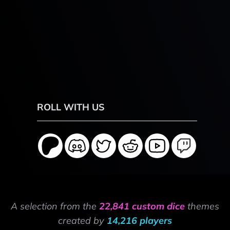
ROLL WITH US
A selection from the
22,841 custom dice
themes
created by
14,216 players