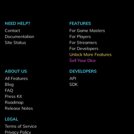
NEED HELP?
FEATURES
Contact
For Game Masters
Documentation
For Players
Site Status
For Streamers
For Developers
Unlock More Features
Sell Your Dice
ABOUT US
DEVELOPERS
All Features
API
Blog
SDK
FAQ
Press Kit
Roadmap
Release Notes
LEGAL
Terms of Service
Privacy Policy