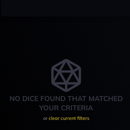
NO DICE FOUND THAT MATCHED
YOUR CRITERIA
or
clear current filters