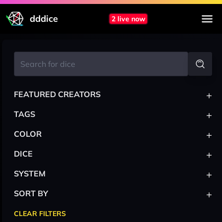
dddice
2 live now
+
FEATURED CREATORS
+
TAGS
+
COLOR
+
DICE
+
SYSTEM
+
SORT BY
CLEAR FILTERS