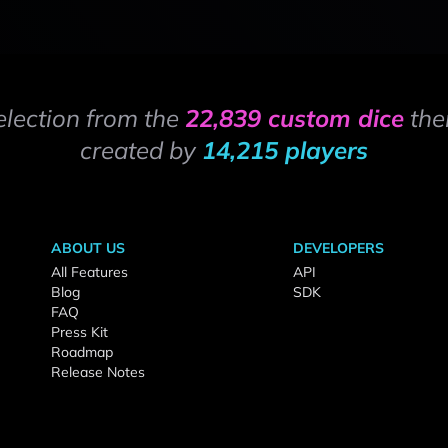
election from the
22,839 custom dice
the
created by
14,215 players
ABOUT US
DEVELOPERS
All Features
API
Blog
SDK
FAQ
Press Kit
Roadmap
Release Notes