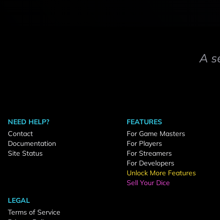
A s
NEED HELP?
FEATURES
Contact
For Game Masters
Documentation
For Players
Site Status
For Streamers
For Developers
Unlock More Features
Sell Your Dice
LEGAL
Terms of Service