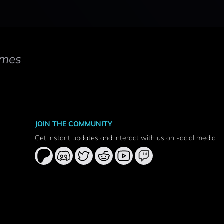
mes
JOIN THE COMMUNITY
Get instant updates and interact with us on social media