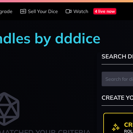
grade
Sell Your Dice
Watch
4 live now
ndles by dddice
SEARCH D
CREATE Y
CR
MATCHED YOUR CRITERIA
ROL