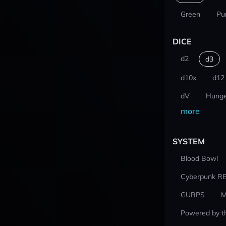
Green
Pu
DICE
d2
d3
d10x
d12
dV
Hunge
more
SYSTEM
Blood Bowl
Cyberpunk R
GURPS
M
Powered by t