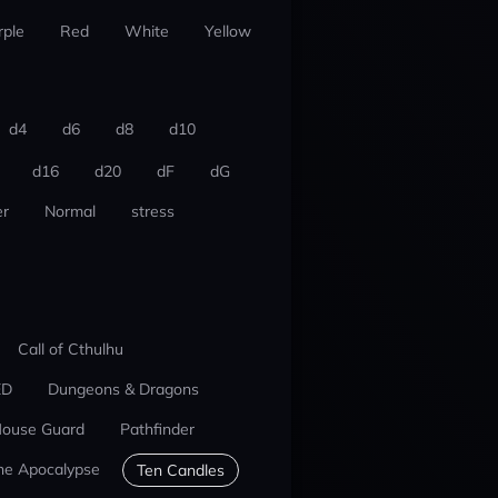
rple
Red
White
Yellow
d4
d6
d8
d10
d16
d20
dF
dG
r
Normal
stress
Call of Cthulhu
ED
Dungeons & Dragons
ouse Guard
Pathfinder
he Apocalypse
Ten Candles