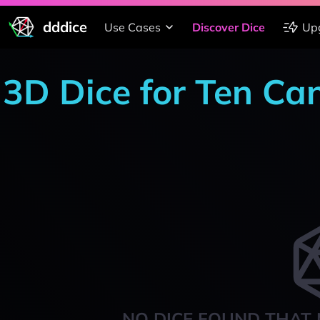
dddice
Use Cases
Discover Dice
Up
3D Dice for Ten Ca
NO DICE FOUND THAT 