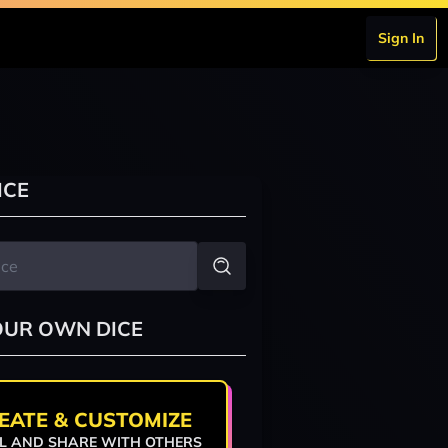
Sign In
ICE
OUR OWN DICE
EATE & CUSTOMIZE
L AND SHARE WITH OTHERS