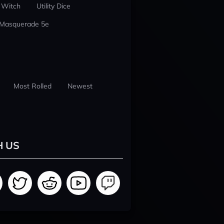
 Witch
Utility Dice
 Masquerade 5e
Most Rolled
Newest
H US