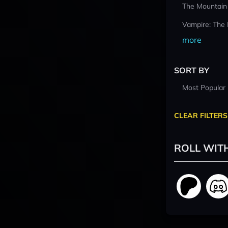
The Mountain
Vampire: The
more
SORT BY
Most Popular
CLEAR FILTERS
ROLL WIT