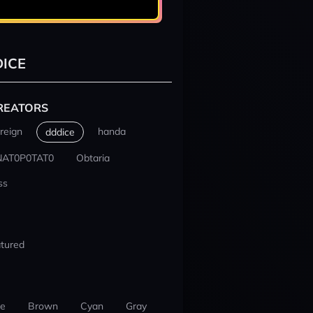
ICE
REATORS
reign
handa
dddice
NAT0P0TAT0
Obtaria
ss
tured
ue
Brown
Cyan
Gray