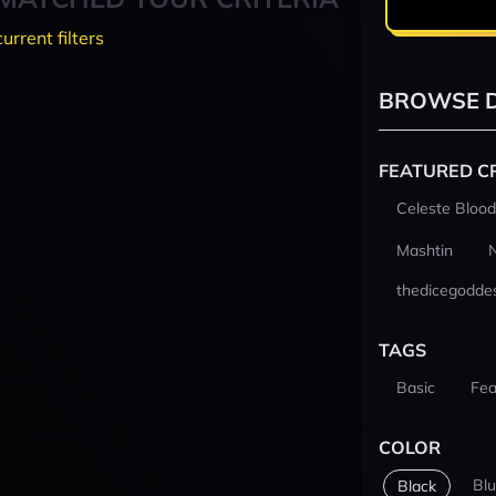
current filters
BROWSE D
FEATURED C
Celeste Blood
Mashtin
thedicegodde
TAGS
Basic
Fea
COLOR
Bl
Black