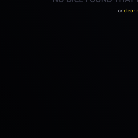
or
clear 