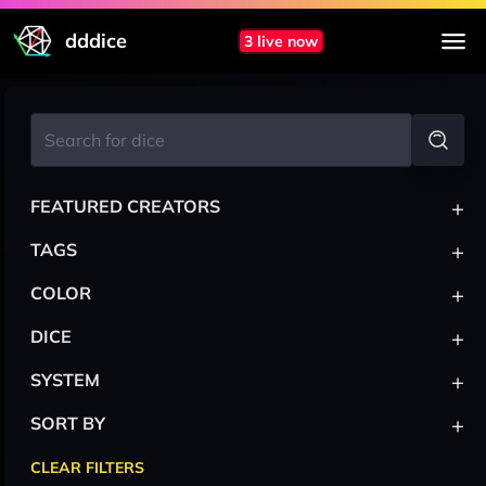
dddice
3 live now
+
FEATURED CREATORS
+
TAGS
+
COLOR
+
DICE
+
SYSTEM
+
SORT BY
CLEAR FILTERS