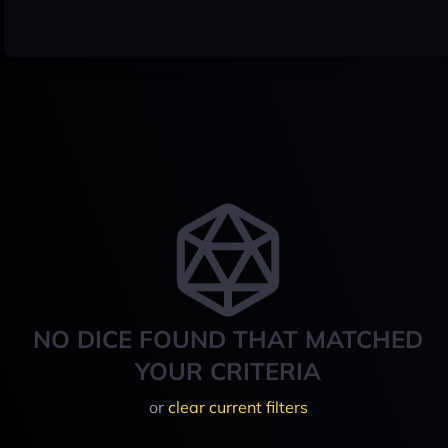
NO DICE FOUND THAT MATCHED
YOUR CRITERIA
or
clear current filters