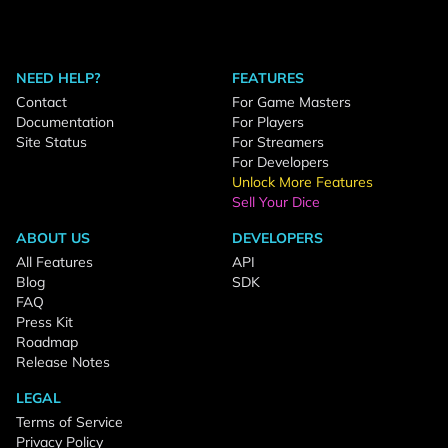
NEED HELP?
FEATURES
Contact
For Game Masters
Documentation
For Players
Site Status
For Streamers
For Developers
Unlock More Features
Sell Your Dice
ABOUT US
DEVELOPERS
All Features
API
Blog
SDK
FAQ
Press Kit
Roadmap
Release Notes
LEGAL
Terms of Service
Privacy Policy