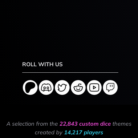
ROLL WITH US
A selection from the
22,843 custom dice
themes
created by
14,217 players