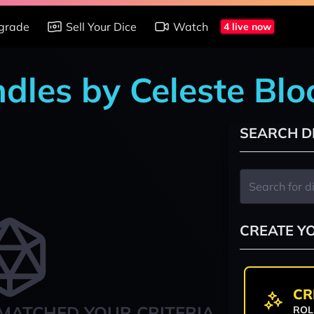
grade
Sell Your Dice
Watch
4 live now
ndles by Celeste Blo
SEARCH D
CREATE Y
CR
MATCHED YOUR CRITERIA
ROL