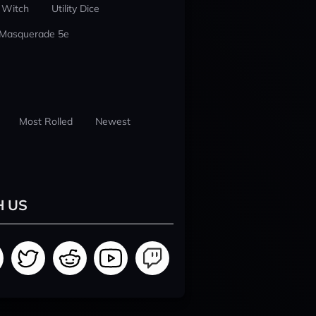
 Witch
Utility Dice
 Masquerade 5e
Most Rolled
Newest
H US