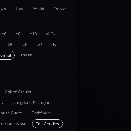
rple
Red
White
Yellow
d6
d8
d10
d10x
d20
dF
dG
dV
stress
ormal
Call of Cthulhu
ED
Dungeons & Dragons
ouse Guard
Pathfinder
he Apocalypse
Ten Candles