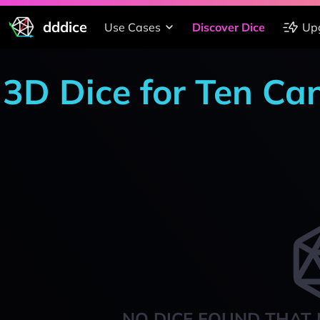
dddice
Use Cases
Discover Dice
Up
3D Dice for Ten Ca
NO DICE FOUND THAT 