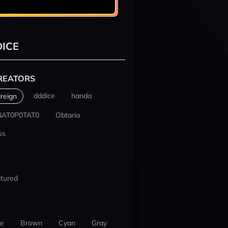
ICE
REATORS
dddice
handa
reign
NAT0P0TAT0
Obtaria
ss
tured
ue
Brown
Cyan
Gray