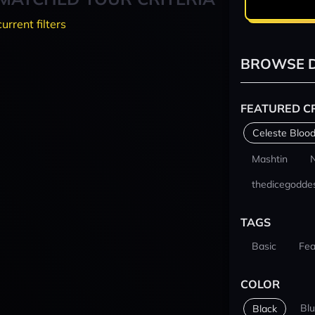
current filters
BROWSE D
FEATURED C
Celeste Blood
Mashtin
thedicegodde
TAGS
Basic
Fea
COLOR
Bl
Black