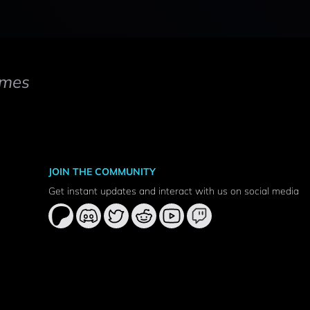
mes
JOIN THE COMMUNITY
Get instant updates and interact with us on social media