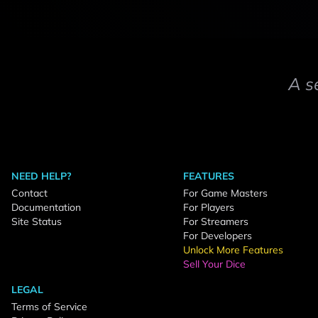
A s
NEED HELP?
FEATURES
Contact
For Game Masters
Documentation
For Players
Site Status
For Streamers
For Developers
Unlock More Features
Sell Your Dice
LEGAL
Terms of Service