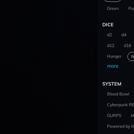
Green
Pu
DICE
d2
d4
d12
d16
Hunger
N
more
SYSTEM
Blood Bowl
Cyberpunk R
GURPS
M
Powered by t