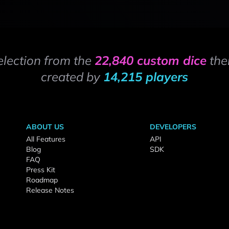
election from the
22,840 custom dice
the
created by
14,215 players
ABOUT US
DEVELOPERS
All Features
API
Blog
SDK
FAQ
Press Kit
Roadmap
Release Notes