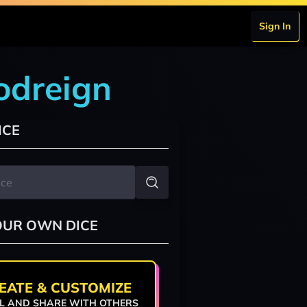
Sign In
odreign
ICE
OUR OWN DICE
EATE & CUSTOMIZE
L AND SHARE WITH OTHERS