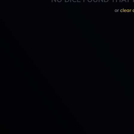
or
clear 