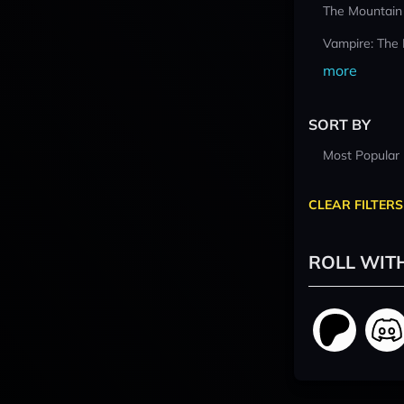
The Mountain
Vampire: The
more
SORT BY
Most Popular
CLEAR FILTERS
ROLL WIT