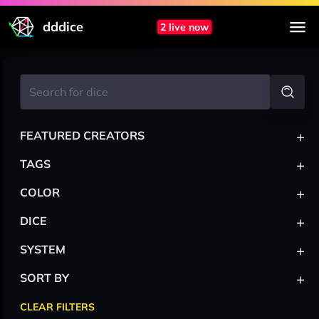
dddice
2 live now
+
FEATURED CREATORS
+
TAGS
+
COLOR
+
DICE
+
SYSTEM
+
SORT BY
CLEAR FILTERS