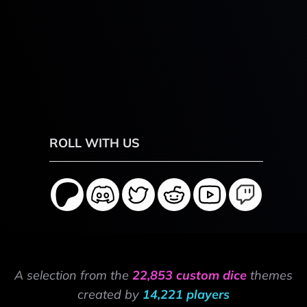
ROLL WITH US
A selection from the
22,853 custom dice
themes
created by
14,221 players