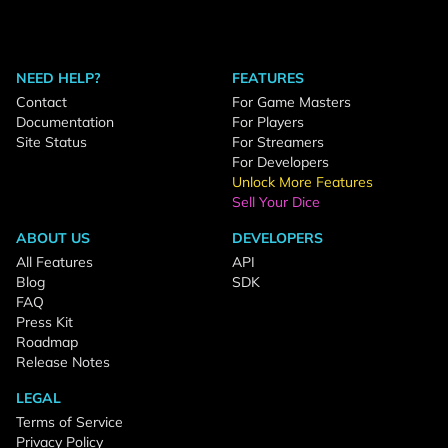
NEED HELP?
FEATURES
Contact
For Game Masters
Documentation
For Players
Site Status
For Streamers
For Developers
Unlock More Features
Sell Your Dice
ABOUT US
DEVELOPERS
All Features
API
Blog
SDK
FAQ
Press Kit
Roadmap
Release Notes
LEGAL
Terms of Service
Privacy Policy