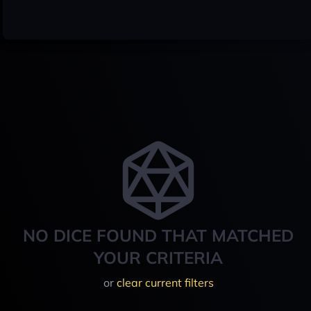
NO DICE FOUND THAT MATCHED
YOUR CRITERIA
or
clear current filters