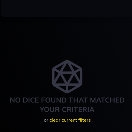
NO DICE FOUND THAT MATCHED
YOUR CRITERIA
or
clear current filters