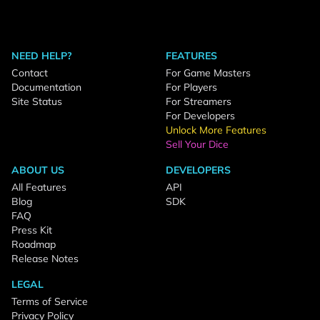
NEED HELP?
FEATURES
Contact
For Game Masters
Documentation
For Players
Site Status
For Streamers
For Developers
Unlock More Features
Sell Your Dice
ABOUT US
DEVELOPERS
All Features
API
Blog
SDK
FAQ
Press Kit
Roadmap
Release Notes
LEGAL
Terms of Service
Privacy Policy