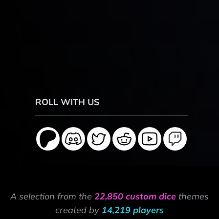
ROLL WITH US
A selection from the
22,850 custom dice
themes
created by
14,219 players