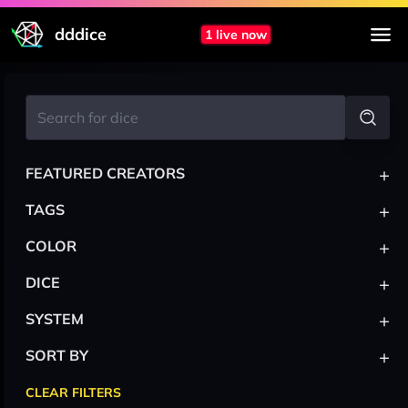
dddice
1 live now
+
FEATURED CREATORS
+
TAGS
+
COLOR
+
DICE
+
SYSTEM
+
SORT BY
CLEAR FILTERS