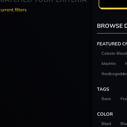
current filters
BROWSE D
FEATURED C
Celeste Blood
Mashtin
thedicegodde
TAGS
Basic
Fea
COLOR
Black
Blu