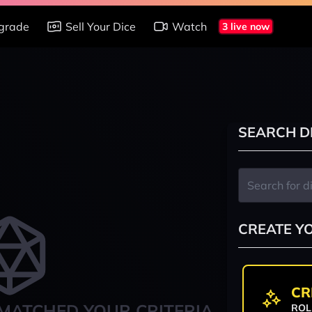
grade
Sell Your Dice
Watch
3 live now
SEARCH D
CREATE Y
CR
MATCHED YOUR CRITERIA
ROL