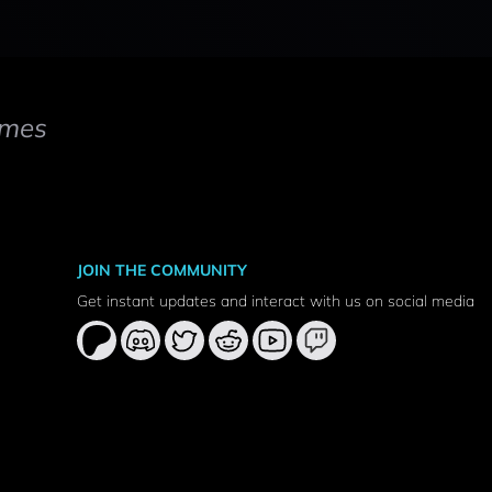
mes
JOIN THE COMMUNITY
Get instant updates and interact with us on social media