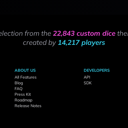
election from the
22,843 custom dice
the
created by
14,217 players
ABOUT US
DEVELOPERS
All Features
API
Blog
SDK
FAQ
Press Kit
Roadmap
Release Notes