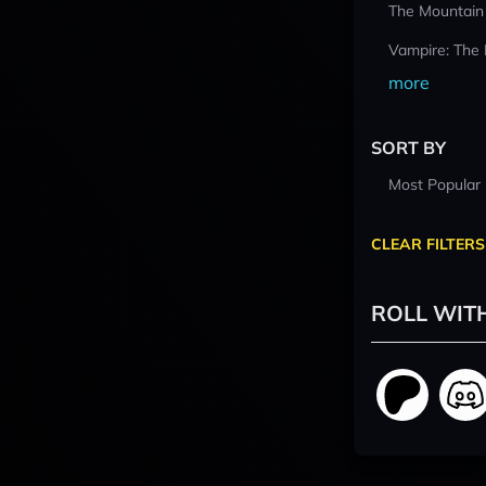
The Mountain
Vampire: The
more
SORT BY
Most Popular
CLEAR FILTERS
ROLL WIT