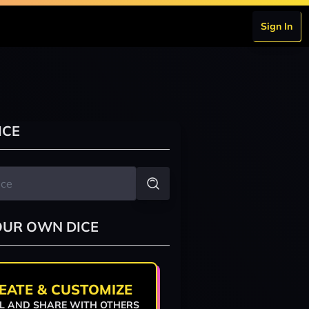
Sign In
ICE
OUR OWN DICE
EATE & CUSTOMIZE
L AND SHARE WITH OTHERS