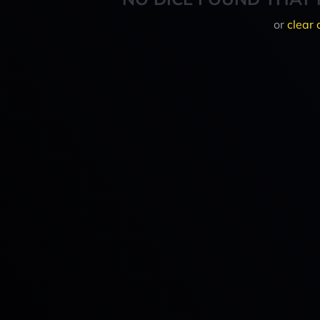
or
clear 