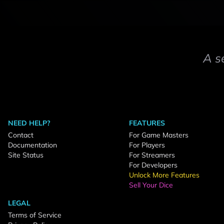
A s
NEED HELP?
FEATURES
Contact
For Game Masters
Documentation
For Players
Site Status
For Streamers
For Developers
Unlock More Features
Sell Your Dice
LEGAL
Terms of Service