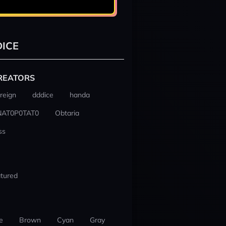
ICE
REATORS
reign
dddice
handa
NAT0P0TAT0
Obtaria
ss
tured
e
Brown
Cyan
Gray