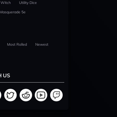
 Witch
Utility Dice
 Masquerade 5e
Most Rolled
Newest
H US