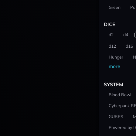
Green
Pu
DICE
d2
d4
d12
d16
Hunger
N
more
SYSTEM
Blood Bowl
Cyberpunk R
GURPS
M
Powered by t