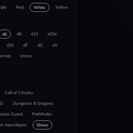
rple
Red
Yellow
White
d8
d10
d10x
d6
d20
dF
dG
dV
ormal
stress
Call of Cthulhu
ED
Dungeons & Dragons
ouse Guard
Pathfinder
he Apocalypse
Shiver