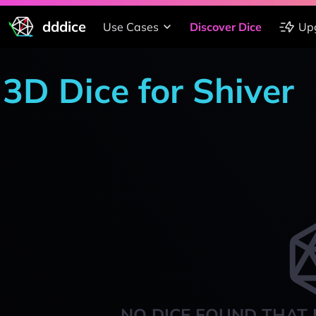
dddice
Use Cases
Discover Dice
Up
3D Dice for Shiver
NO DICE FOUND THAT 