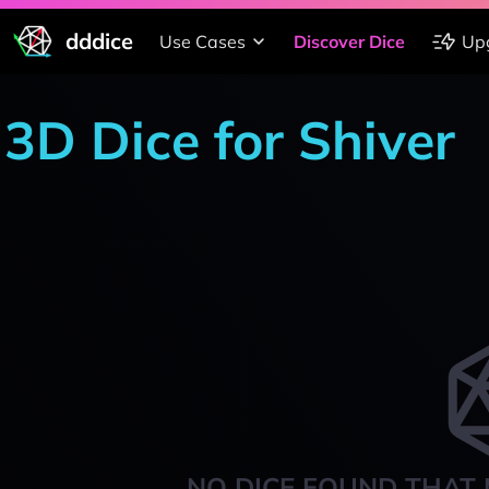
dddice
Use Cases
Discover Dice
Up
3D Dice for Shiver
NO DICE FOUND THAT 