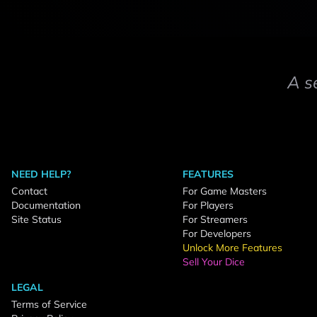
A s
NEED HELP?
FEATURES
Contact
For Game Masters
Documentation
For Players
Site Status
For Streamers
For Developers
Unlock More Features
Sell Your Dice
LEGAL
Terms of Service