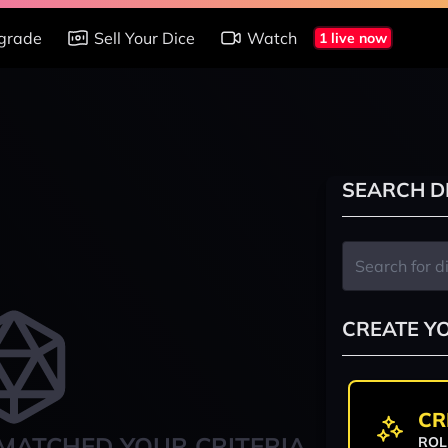
grade
Sell Your Dice
Watch
1 live now
SEARCH D
CREATE Y
CR
MATCHED YOUR CRITERIA
ROL