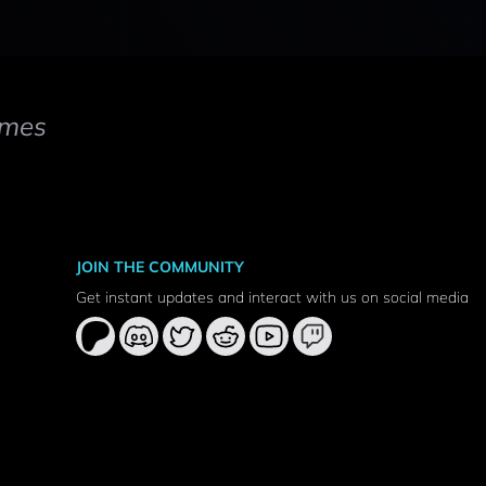
mes
JOIN THE COMMUNITY
Get instant updates and interact with us on social media