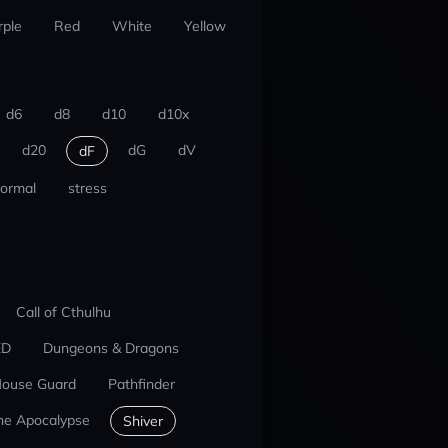
rple
Red
White
Yellow
d6
d8
d10
d10x
d20
dG
dV
dF
ormal
stress
Call of Cthulhu
ED
Dungeons & Dragons
ouse Guard
Pathfinder
he Apocalypse
Shiver