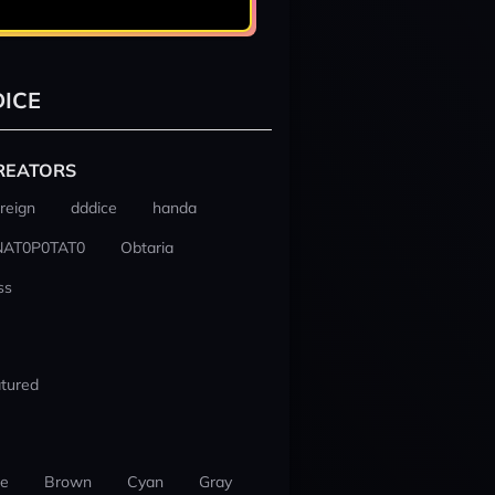
ICE
REATORS
reign
dddice
handa
NAT0P0TAT0
Obtaria
ss
tured
ue
Brown
Cyan
Gray