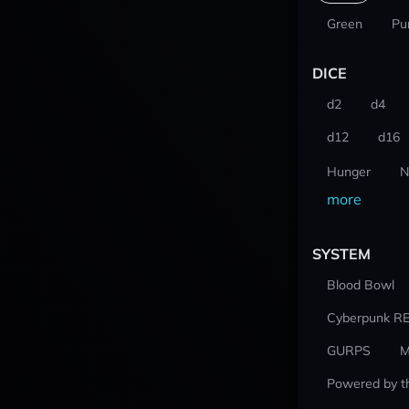
Green
Pu
DICE
d2
d4
d12
d16
Hunger
N
more
SYSTEM
Blood Bowl
Cyberpunk R
GURPS
M
Powered by t