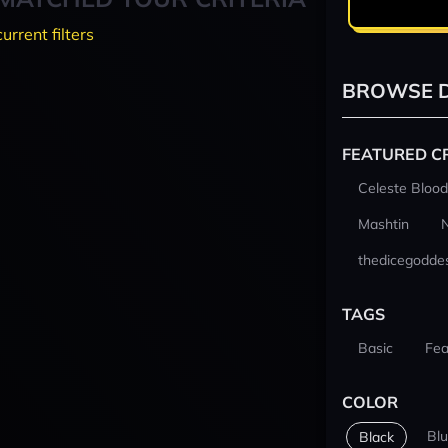
current filters
BROWSE D
FEATURED C
Celeste Blood
Mashtin
thedicegodde
TAGS
Basic
Fea
COLOR
Bl
Black