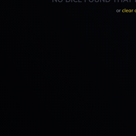
or
clear 