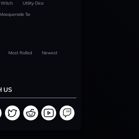
 Witch
Utility Dice
 Masquerade 5e
Most Rolled
Newest
H US