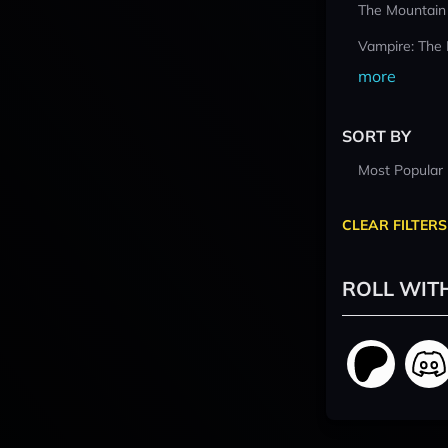
The Mountain
Vampire: The
more
SORT BY
Most Popular
CLEAR FILTERS
ROLL WIT