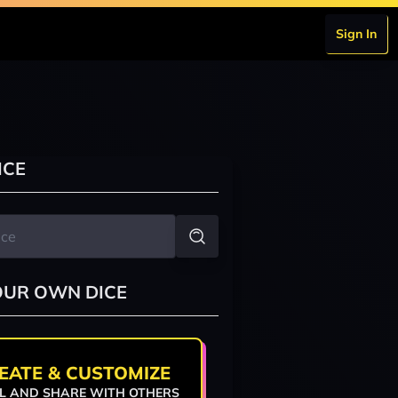
Sign In
ICE
OUR OWN DICE
EATE & CUSTOMIZE
L AND SHARE WITH OTHERS