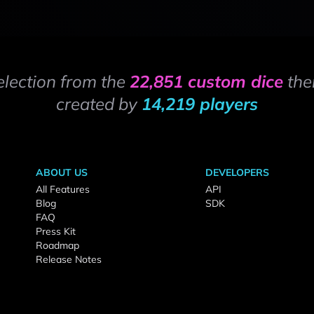
election from the
22,851 custom dice
the
created by
14,219 players
ABOUT US
DEVELOPERS
All Features
API
Blog
SDK
FAQ
Press Kit
Roadmap
Release Notes