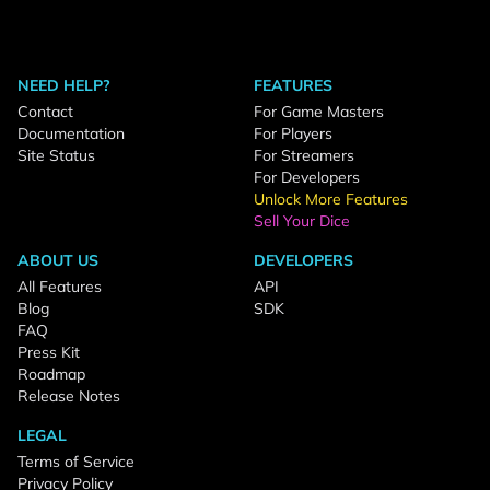
NEED HELP?
FEATURES
Contact
For Game Masters
Documentation
For Players
Site Status
For Streamers
For Developers
Unlock More Features
Sell Your Dice
ABOUT US
DEVELOPERS
All Features
API
Blog
SDK
FAQ
Press Kit
Roadmap
Release Notes
LEGAL
Terms of Service
Privacy Policy