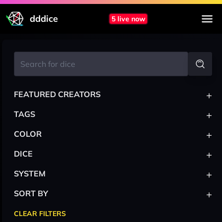
dddice
5 live now
+
FEATURED CREATORS
+
TAGS
+
COLOR
+
DICE
+
SYSTEM
+
SORT BY
CLEAR FILTERS