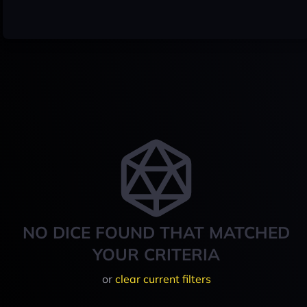
NO DICE FOUND THAT MATCHED
YOUR CRITERIA
or
clear current filters