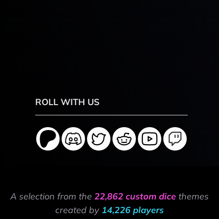
ROLL WITH US
A selection from the
22,862 custom dice
themes
created by
14,226 players