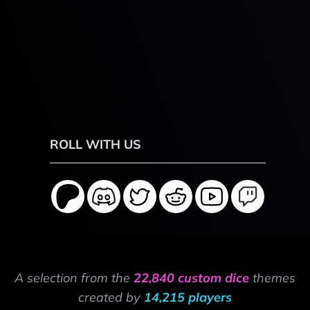
ROLL WITH US
A selection from the
22,840 custom dice
themes
created by
14,215 players