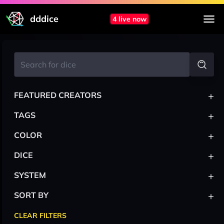
dddice
4 live now
+
FEATURED CREATORS
+
TAGS
+
COLOR
+
DICE
+
SYSTEM
+
SORT BY
CLEAR FILTERS