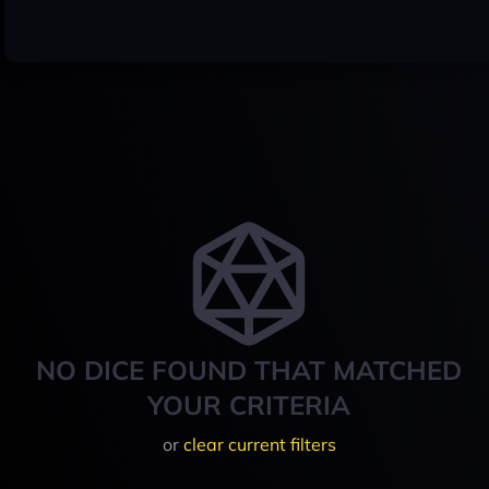
NO DICE FOUND THAT MATCHED
YOUR CRITERIA
or
clear current filters