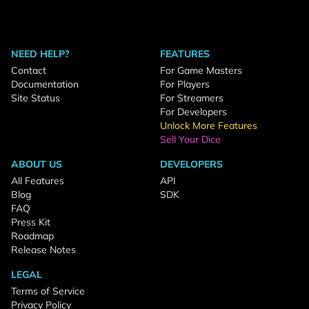
NEED HELP?
FEATURES
Contact
For Game Masters
Documentation
For Players
Site Status
For Streamers
For Developers
Unlock More Features
Sell Your Dice
ABOUT US
DEVELOPERS
All Features
API
Blog
SDK
FAQ
Press Kit
Roadmap
Release Notes
LEGAL
Terms of Service
Privacy Policy