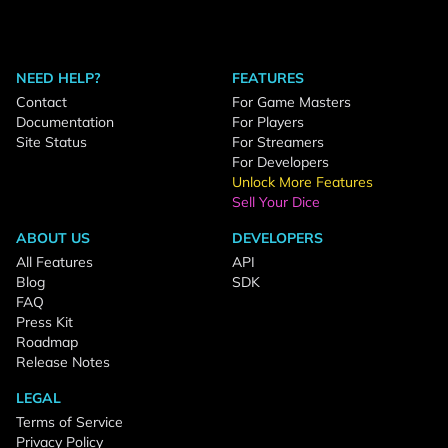
NEED HELP?
FEATURES
Contact
For Game Masters
Documentation
For Players
Site Status
For Streamers
For Developers
Unlock More Features
Sell Your Dice
ABOUT US
DEVELOPERS
All Features
API
Blog
SDK
FAQ
Press Kit
Roadmap
Release Notes
LEGAL
Terms of Service
Privacy Policy