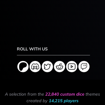
ROLL WITH US
A selection from the
22,840 custom dice
themes
created by
14,215 players