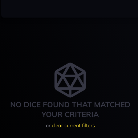
NO DICE FOUND THAT MATCHED
YOUR CRITERIA
or
clear current filters