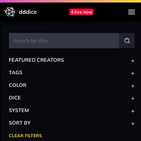
dddice
4 live now
+
FEATURED CREATORS
+
TAGS
+
COLOR
+
DICE
+
SYSTEM
+
SORT BY
CLEAR FILTERS