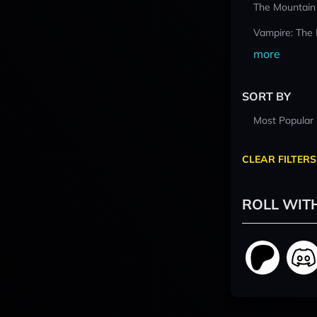
The Mountain
Vampire: The
more
SORT BY
Most Popular
CLEAR FILTERS
ROLL WIT