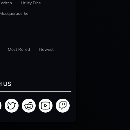
 Witch
Utility Dice
 Masquerade 5e
Most Rolled
Newest
H US