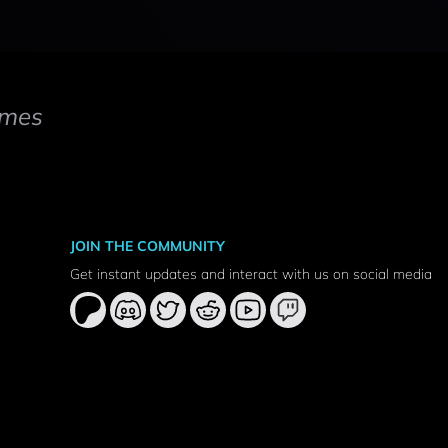
mes
JOIN THE COMMUNITY
Get instant updates and interact with us on social media