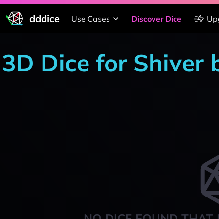
dddice
Use Cases
Discover Dice
Up
3D Dice for Shiver 
NO DICE FOUND THAT 