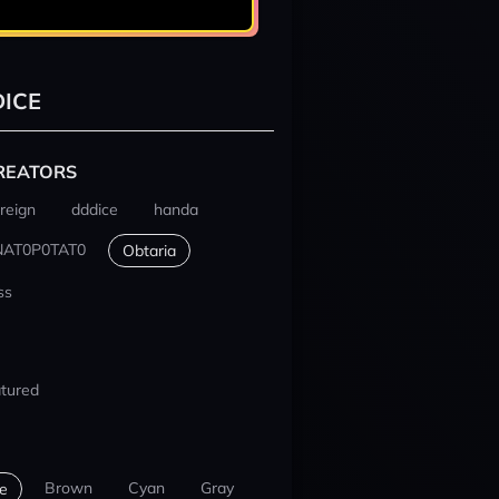
ICE
REATORS
reign
dddice
handa
NAT0P0TAT0
Obtaria
ss
tured
Brown
Cyan
Gray
e