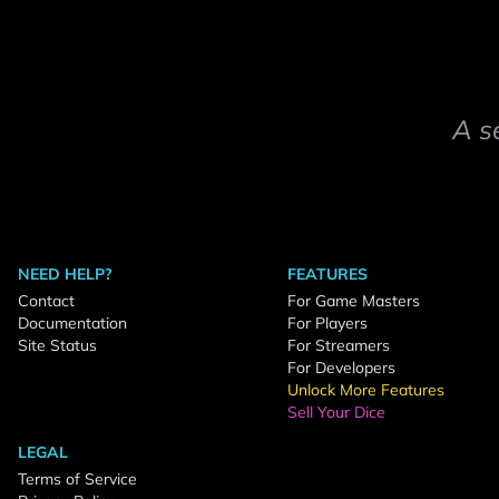
A s
NEED HELP?
FEATURES
Contact
For Game Masters
Documentation
For Players
Site Status
For Streamers
For Developers
Unlock More Features
Sell Your Dice
LEGAL
Terms of Service