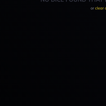
or
clear 