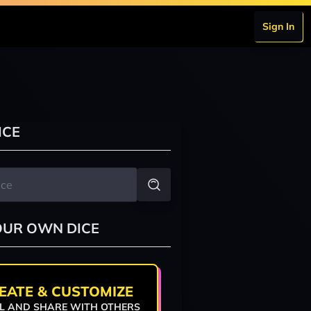
Sign In
ICE
OUR OWN DICE
EATE & CUSTOMIZE
L AND SHARE WITH OTHERS