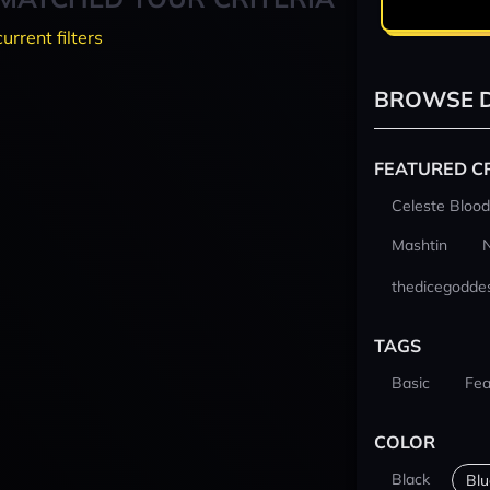
current filters
BROWSE D
FEATURED C
Celeste Blood
Mashtin
thedicegodde
TAGS
Basic
Fea
COLOR
Black
Blu