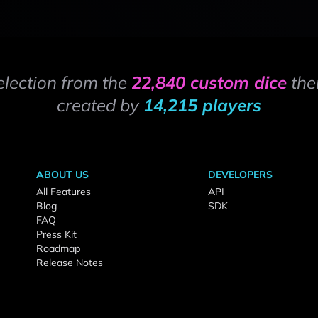
election from the
22,840 custom dice
the
created by
14,215 players
ABOUT US
DEVELOPERS
All Features
API
Blog
SDK
FAQ
Press Kit
Roadmap
Release Notes