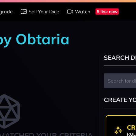
grade
Sell Your Dice
Watch
5 live now
by Obtaria
SEARCH D
CREATE Y
CR
MATCHED YOUR CRITERIA
ROL