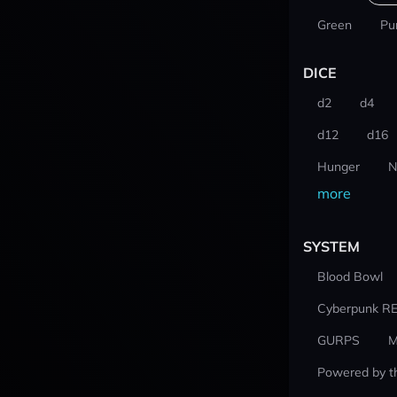
Green
Pu
DICE
d2
d4
d12
d16
Hunger
N
more
SYSTEM
Blood Bowl
Cyberpunk R
GURPS
M
Powered by t