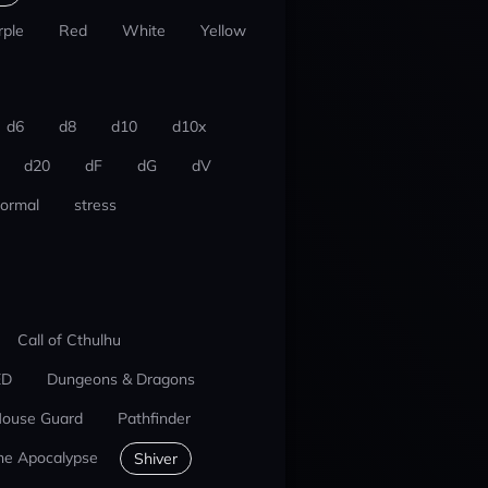
rple
Red
White
Yellow
d6
d8
d10
d10x
d20
dF
dG
dV
ormal
stress
Call of Cthulhu
ED
Dungeons & Dragons
ouse Guard
Pathfinder
he Apocalypse
Shiver