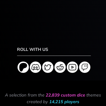
ROLL WITH US
A selection from the
22,839 custom dice
themes
created by
14,215 players