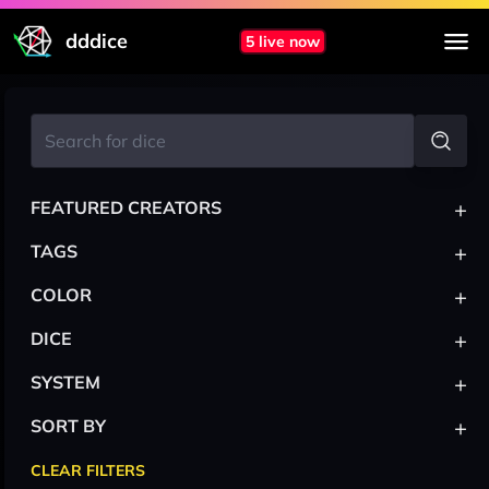
dddice
5 live now
+
FEATURED CREATORS
+
TAGS
+
COLOR
+
DICE
+
SYSTEM
+
SORT BY
CLEAR FILTERS