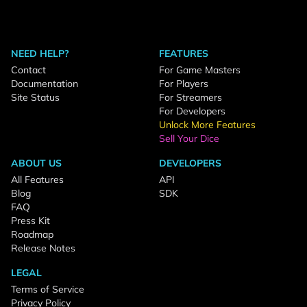
NEED HELP?
FEATURES
Contact
For Game Masters
Documentation
For Players
Site Status
For Streamers
For Developers
Unlock More Features
Sell Your Dice
ABOUT US
DEVELOPERS
All Features
API
Blog
SDK
FAQ
Press Kit
Roadmap
Release Notes
LEGAL
Terms of Service
Privacy Policy