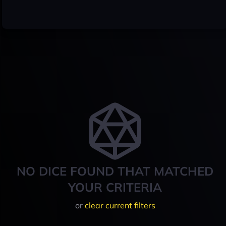
NO DICE FOUND THAT MATCHED
YOUR CRITERIA
or
clear current filters