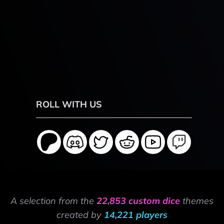
ROLL WITH US
A selection from the
22,853 custom dice
themes
created by
14,221 players