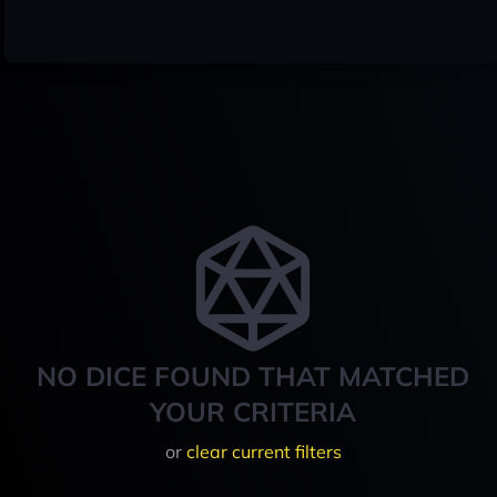
NO DICE FOUND THAT MATCHED
YOUR CRITERIA
or
clear current filters