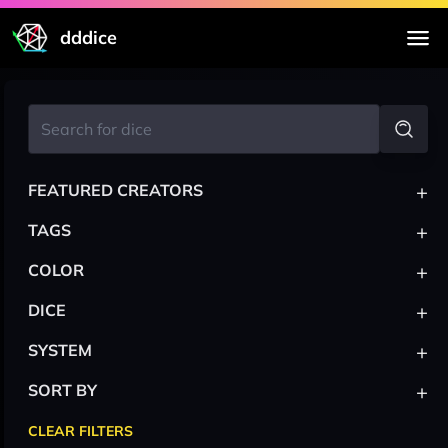
dddice
+
FEATURED CREATORS
+
TAGS
+
COLOR
+
DICE
+
SYSTEM
+
SORT BY
CLEAR FILTERS