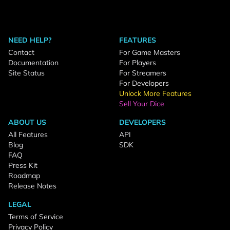
NEED HELP?
FEATURES
Contact
For Game Masters
Documentation
For Players
Site Status
For Streamers
For Developers
Unlock More Features
Sell Your Dice
ABOUT US
DEVELOPERS
All Features
API
Blog
SDK
FAQ
Press Kit
Roadmap
Release Notes
LEGAL
Terms of Service
Privacy Policy