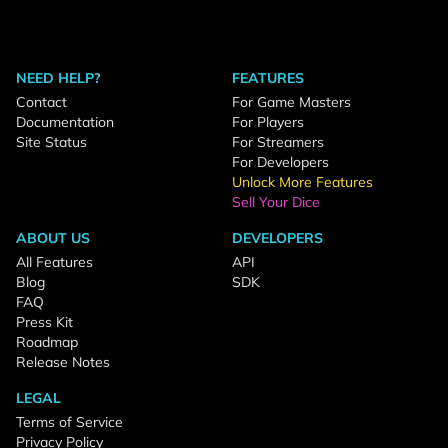
NEED HELP?
FEATURES
Contact
For Game Masters
Documentation
For Players
Site Status
For Streamers
For Developers
Unlock More Features
Sell Your Dice
ABOUT US
DEVELOPERS
All Features
API
Blog
SDK
FAQ
Press Kit
Roadmap
Release Notes
LEGAL
Terms of Service
Privacy Policy