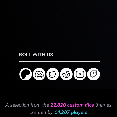
ROLL WITH US
A selection from the
22,820 custom dice
themes
created by
14,207 players