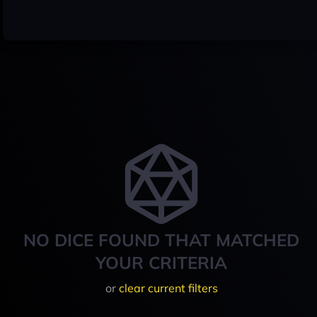
NO DICE FOUND THAT MATCHED
YOUR CRITERIA
or
clear current filters