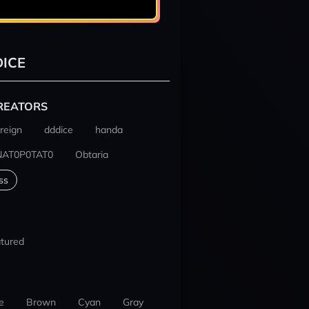
ICE
REATORS
reign
dddice
handa
NAT0P0TAT0
Obtaria
ss
tured
e
Brown
Cyan
Gray