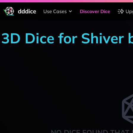
dddice
Use Cases
Discover Dice
Up
3D Dice for Shiver
NO DICE FOUND THAT 