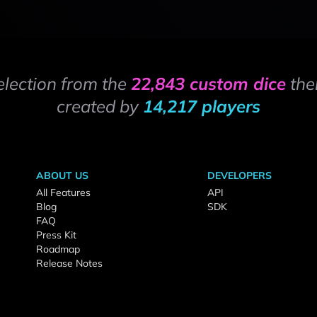
election from the
22,843 custom dice
the
created by
14,217 players
ABOUT US
DEVELOPERS
All Features
API
Blog
SDK
FAQ
Press Kit
Roadmap
Release Notes