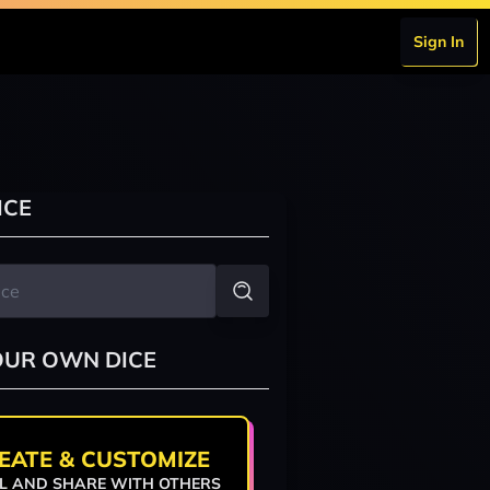
Sign In
ICE
OUR OWN DICE
EATE & CUSTOMIZE
L AND SHARE WITH OTHERS