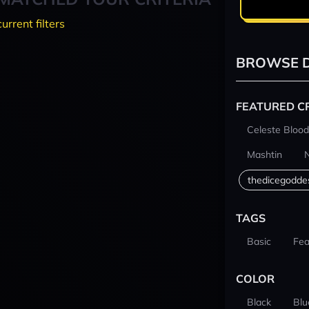
current filters
BROWSE D
FEATURED C
Celeste Blood
Mashtin
thedicegodde
TAGS
Basic
Fea
COLOR
Black
Blu