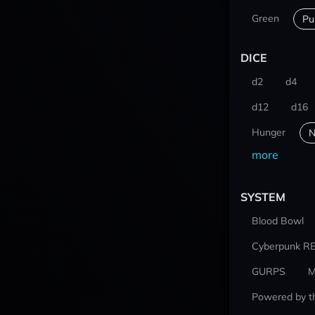
Green
Pu
DICE
d2
d4
d12
d16
Hunger
N
more
SYSTEM
Blood Bowl
Cyberpunk R
GURPS
M
Powered by t