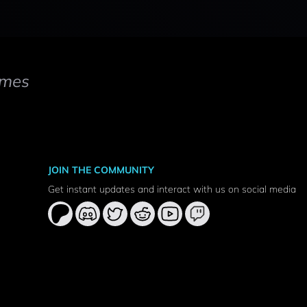
mes
JOIN THE COMMUNITY
Get instant updates and interact with us on social media