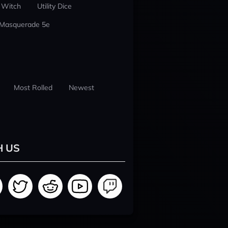
 Witch
Utility Dice
 Masquerade 5e
Most Rolled
Newest
H US