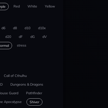
Red
White
Yellow
rple
d6
d8
d10
d10x
d20
dF
dG
dV
stress
ormal
Call of Cthulhu
ED
Dungeons & Dragons
ouse Guard
Pathfinder
he Apocalypse
Shiver