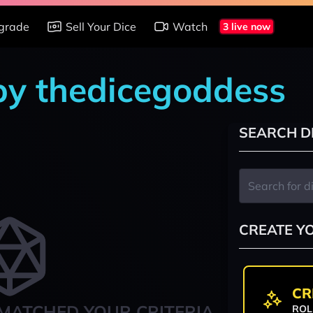
grade
Sell Your Dice
Watch
3 live now
 by thedicegoddess
SEARCH D
CREATE Y
CR
MATCHED YOUR CRITERIA
ROL