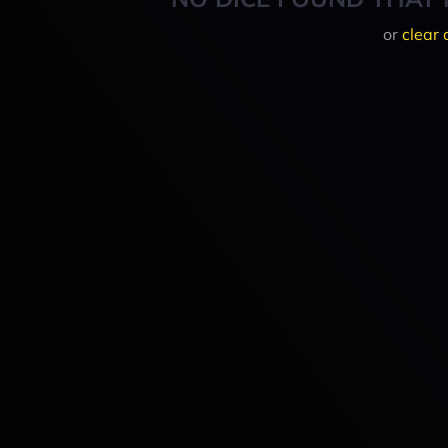
or
clear 