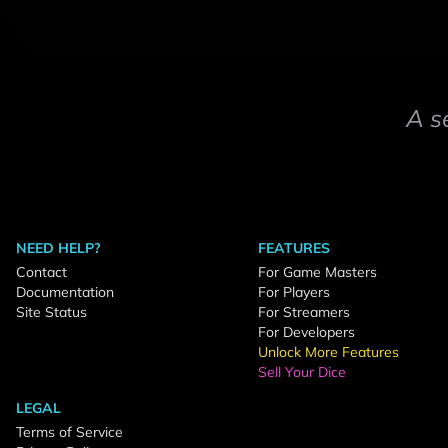
A s
NEED HELP?
FEATURES
Contact
For Game Masters
Documentation
For Players
Site Status
For Streamers
For Developers
Unlock More Features
Sell Your Dice
LEGAL
Terms of Service