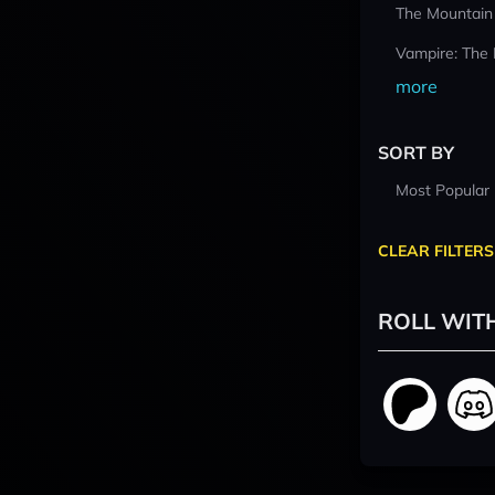
The Mountain
Vampire: The
more
SORT BY
Most Popular
CLEAR FILTERS
ROLL WIT