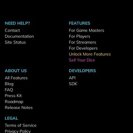
NEED HELP?
FEATURES
Contact
For Game Masters
Documentation
For Players
Site Status
For Streamers
For Developers
Unlock More Features
Sell Your Dice
ABOUT US
DEVELOPERS
All Features
API
Blog
SDK
FAQ
Press Kit
Roadmap
Release Notes
LEGAL
Terms of Service
Privacy Policy