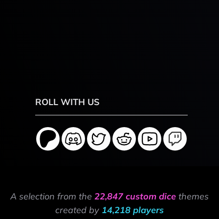
ROLL WITH US
A selection from the
22,847 custom dice
themes
created by
14,218 players