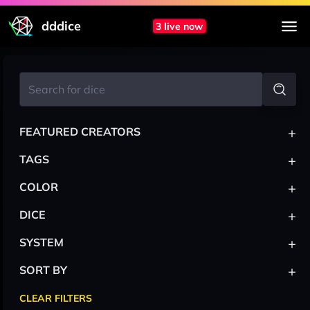
dddice
3 live now
+
FEATURED CREATORS
+
TAGS
+
COLOR
+
DICE
+
SYSTEM
+
SORT BY
CLEAR FILTERS