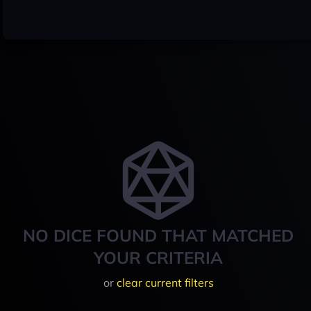
NO DICE FOUND THAT MATCHED
YOUR CRITERIA
or
clear current filters