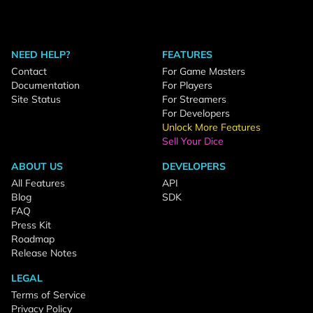
NEED HELP?
FEATURES
Contact
For Game Masters
Documentation
For Players
Site Status
For Streamers
For Developers
Unlock More Features
Sell Your Dice
ABOUT US
DEVELOPERS
All Features
API
Blog
SDK
FAQ
Press Kit
Roadmap
Release Notes
LEGAL
Terms of Service
Privacy Policy