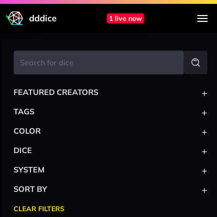
dddice
1 live now
+
FEATURED CREATORS
+
TAGS
+
COLOR
+
DICE
+
SYSTEM
+
SORT BY
CLEAR FILTERS