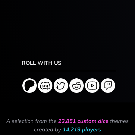
ROLL WITH US
A selection from the
22,851 custom dice
themes
created by
14,219 players