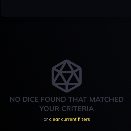
NO DICE FOUND THAT MATCHED
YOUR CRITERIA
or
clear current filters