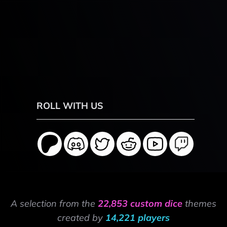
ROLL WITH US
A selection from the
22,853 custom dice
themes
created by
14,221 players