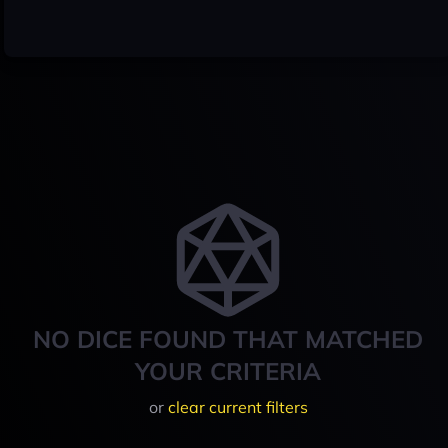
NO DICE FOUND THAT MATCHED
YOUR CRITERIA
or
clear current filters