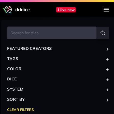
dddice
1 live now
+
FEATURED CREATORS
+
TAGS
+
COLOR
+
DICE
+
SYSTEM
+
SORT BY
CLEAR FILTERS