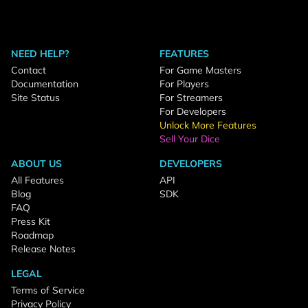
NEED HELP?
FEATURES
Contact
For Game Masters
Documentation
For Players
Site Status
For Streamers
For Developers
Unlock More Features
Sell Your Dice
ABOUT US
DEVELOPERS
All Features
API
Blog
SDK
FAQ
Press Kit
Roadmap
Release Notes
LEGAL
Terms of Service
Privacy Policy