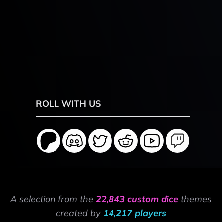
ROLL WITH US
A selection from the
22,843 custom dice
themes
created by
14,217 players