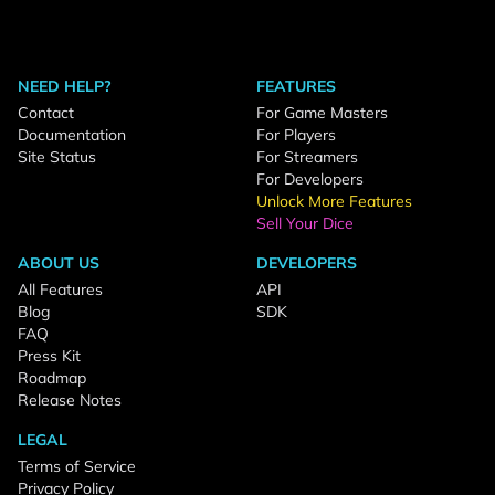
NEED HELP?
FEATURES
Contact
For Game Masters
Documentation
For Players
Site Status
For Streamers
For Developers
Unlock More Features
Sell Your Dice
ABOUT US
DEVELOPERS
All Features
API
Blog
SDK
FAQ
Press Kit
Roadmap
Release Notes
LEGAL
Terms of Service
Privacy Policy