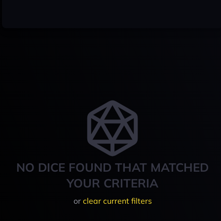
NO DICE FOUND THAT MATCHED
YOUR CRITERIA
or
clear current filters