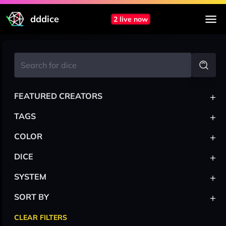
dddice
2 live now
+
FEATURED CREATORS
+
TAGS
+
COLOR
+
DICE
+
SYSTEM
+
SORT BY
CLEAR FILTERS