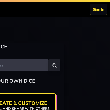
Sign In
ICE
OUR OWN DICE
EATE & CUSTOMIZE
L AND SHARE WITH OTHERS