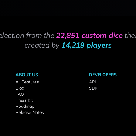
election from the
22,851 custom dice
the
created by
14,219 players
ABOUT US
DEVELOPERS
All Features
API
Blog
SDK
FAQ
Press Kit
Roadmap
Release Notes