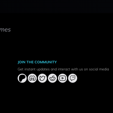
mes
JOIN THE COMMUNITY
Get instant updates and interact with us on social media