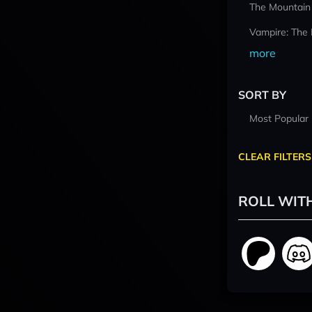
The Mountain
Vampire: The
more
SORT BY
Most Popular
CLEAR FILTERS
ROLL WIT