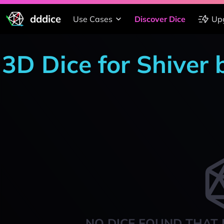
dddice
Use Cases
Discover Dice
Up
3D Dice for Shiver
NO DICE FOUND THAT 