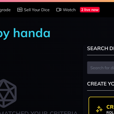
grade
Sell Your Dice
Watch
2 live now
 by handa
SEARCH D
CREATE Y
CR
MATCHED YOUR CRITERIA
ROL