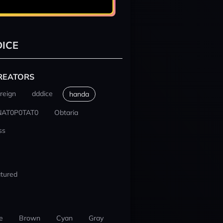
ICE
REATORS
reign
dddice
handa
NAT0P0TAT0
Obtaria
ss
tured
e
Brown
Cyan
Gray