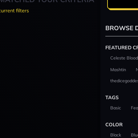
current filters
BROWSE D
FEATURED C
Celeste Blood
Mashtin
thedicegodde
TAGS
Basic
Fea
COLOR
Black
Blu