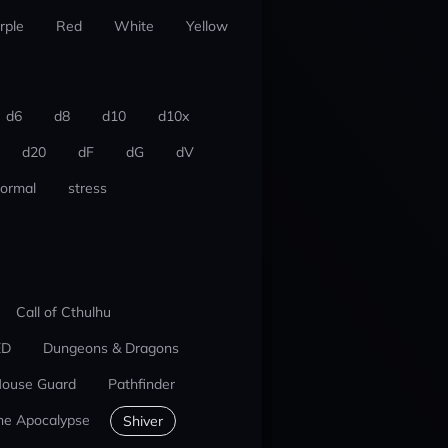
rple
Red
White
Yellow
d6
d8
d10
d10x
d20
dF
dG
dV
ormal
stress
Call of Cthulhu
ED
Dungeons & Dragons
ouse Guard
Pathfinder
he Apocalypse
Shiver