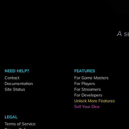
A s
NEED HELP?
FEATURES
Contact
For Game Masters
Documentation
For Players
Site Status
For Streamers
For Developers
Unlock More Features
Sell Your Dice
LEGAL
Terms of Service