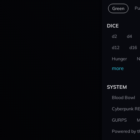
Pu
Green
DICE
d2
d4
d12
d16
Hunger
N
more
SYSTEM
Blood Bowl
Cyberpunk R
GURPS
M
Powered by t