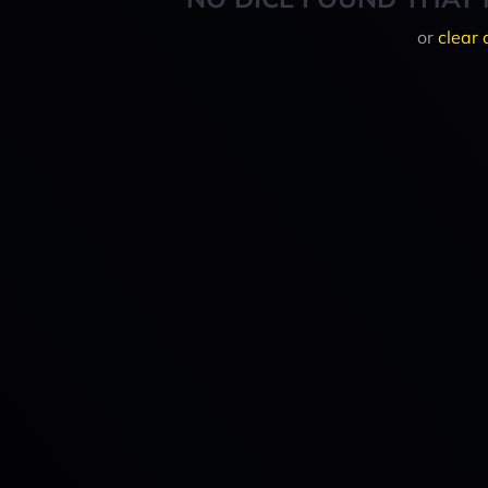
or
clear 