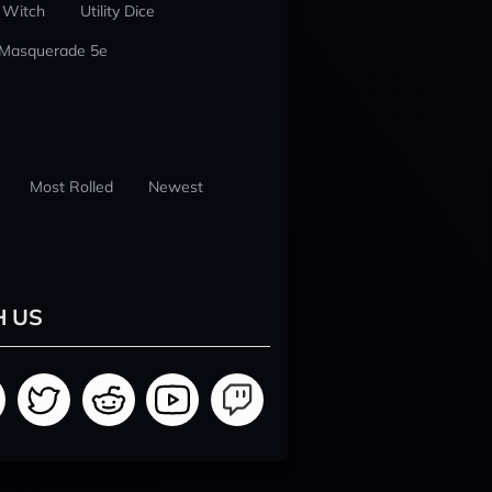
 Witch
Utility Dice
 Masquerade 5e
Most Rolled
Newest
H US