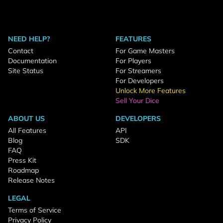
NEED HELP?
FEATURES
Contact
For Game Masters
Documentation
For Players
Site Status
For Streamers
For Developers
Unlock More Features
Sell Your Dice
ABOUT US
DEVELOPERS
All Features
API
Blog
SDK
FAQ
Press Kit
Roadmap
Release Notes
LEGAL
Terms of Service
Privacy Policy