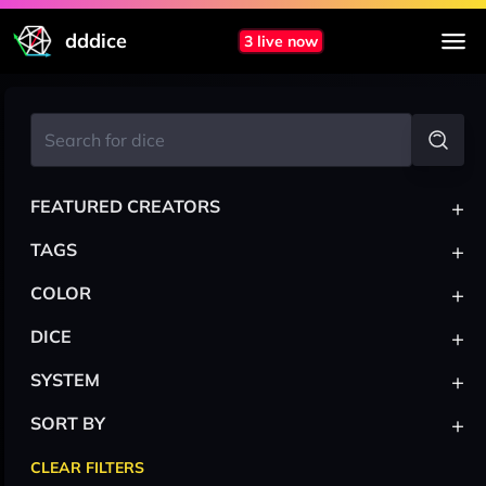
dddice
3 live now
+
FEATURED CREATORS
+
TAGS
+
COLOR
+
DICE
+
SYSTEM
+
SORT BY
CLEAR FILTERS