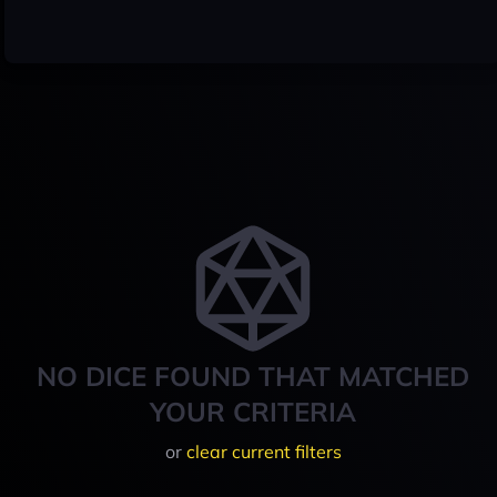
NO DICE FOUND THAT MATCHED
YOUR CRITERIA
or
clear current filters