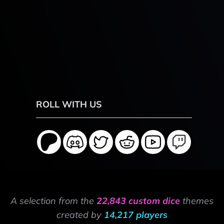
ROLL WITH US
A selection from the
22,843 custom dice
themes
created by
14,217 players