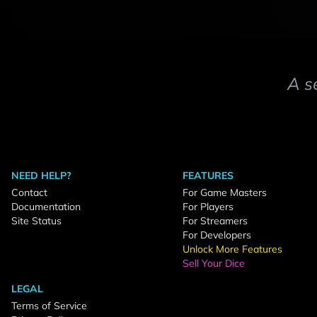
A s
NEED HELP?
FEATURES
Contact
For Game Masters
Documentation
For Players
Site Status
For Streamers
For Developers
Unlock More Features
Sell Your Dice
LEGAL
Terms of Service