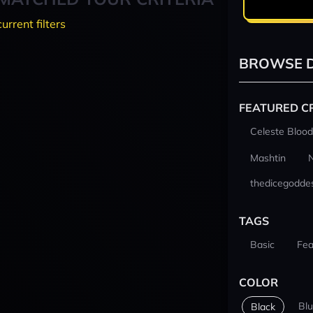
current filters
BROWSE D
FEATURED C
Celeste Blood
Mashtin
thedicegodde
TAGS
Basic
Fea
COLOR
Bl
Black