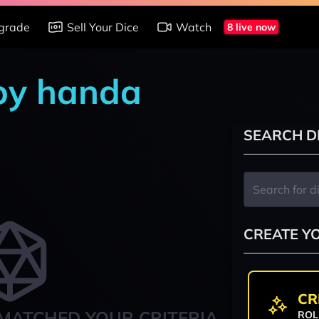
grade
Sell Your Dice
Watch
8 live now
 by handa
SEARCH D
CREATE Y
CR
MATCHED YOUR CRITERIA
ROL