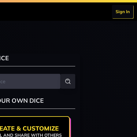
Sign In
ICE
OUR OWN DICE
EATE & CUSTOMIZE
L AND SHARE WITH OTHERS