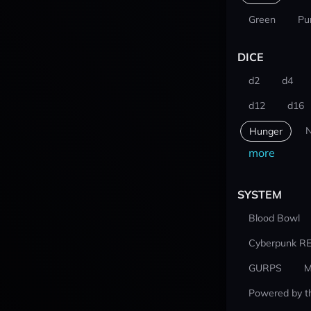
Green
Pu
DICE
d2
d4
d12
d16
N
Hunger
more
SYSTEM
Blood Bowl
Cyberpunk R
GURPS
M
Powered by t