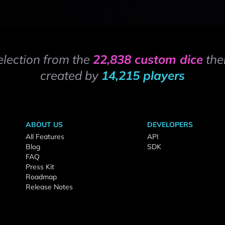
election from the
22,838 custom dice
the
created by
14,215 players
ABOUT US
DEVELOPERS
All Features
API
Blog
SDK
FAQ
Press Kit
Roadmap
Release Notes