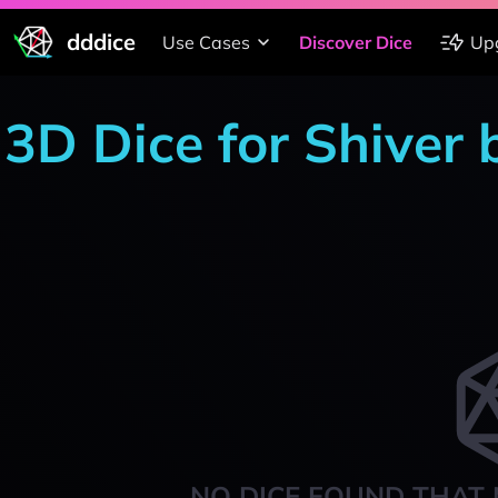
dddice
Use Cases
Discover Dice
Up
3D Dice for Shiver
NO DICE FOUND THAT 