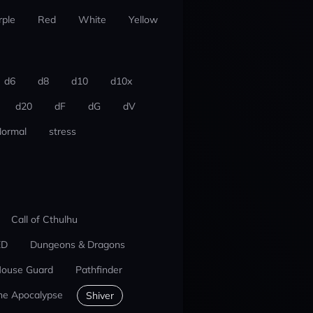
rple
Red
White
Yellow
d6
d8
d10
d10x
d20
dF
dG
dV
ormal
stress
Call of Cthulhu
ED
Dungeons & Dragons
ouse Guard
Pathfinder
he Apocalypse
Shiver