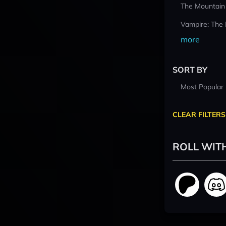
The Mountain
Vampire: The
more
SORT BY
Most Popular
CLEAR FILTERS
ROLL WIT