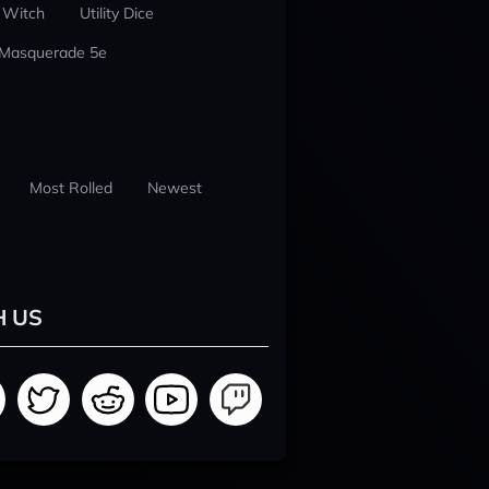
 Witch
Utility Dice
 Masquerade 5e
Most Rolled
Newest
H US