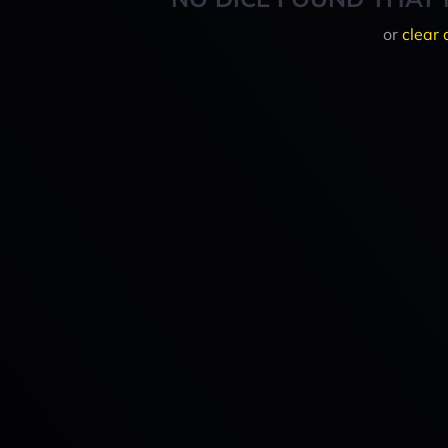
or
clear 