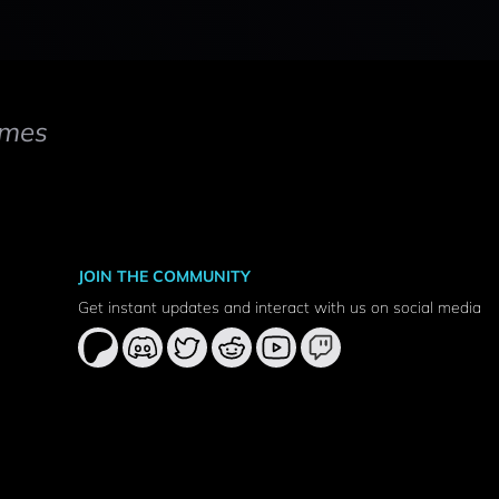
mes
JOIN THE COMMUNITY
Get instant updates and interact with us on social media