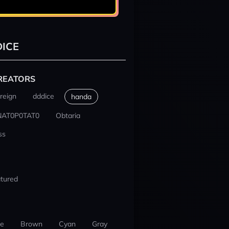
ICE
REATORS
reign
dddice
handa
NAT0P0TAT0
Obtaria
ss
tured
ue
Brown
Cyan
Gray