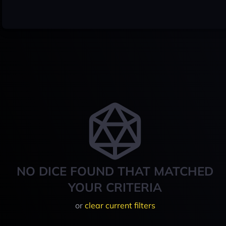
NO DICE FOUND THAT MATCHED
YOUR CRITERIA
or
clear current filters