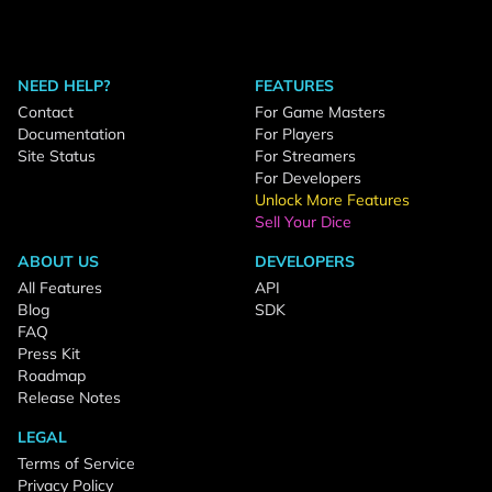
NEED HELP?
FEATURES
Contact
For Game Masters
Documentation
For Players
Site Status
For Streamers
For Developers
Unlock More Features
Sell Your Dice
ABOUT US
DEVELOPERS
All Features
API
Blog
SDK
FAQ
Press Kit
Roadmap
Release Notes
LEGAL
Terms of Service
Privacy Policy