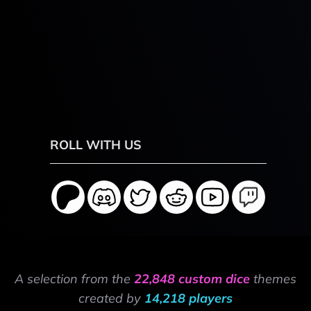
ROLL WITH US
A selection from the
22,848 custom dice
themes
created by
14,218 players