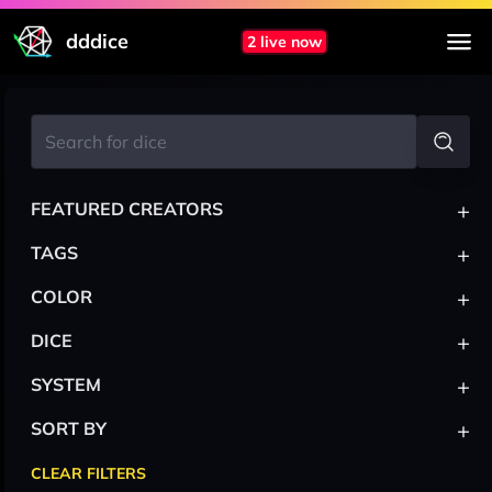
dddice
2 live now
+
FEATURED CREATORS
+
TAGS
+
COLOR
+
DICE
+
SYSTEM
+
SORT BY
CLEAR FILTERS