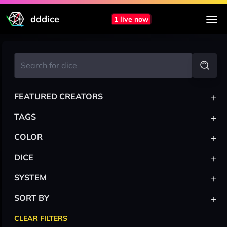
dddice
1 live now
+
FEATURED CREATORS
+
TAGS
+
COLOR
+
DICE
+
SYSTEM
+
SORT BY
CLEAR FILTERS