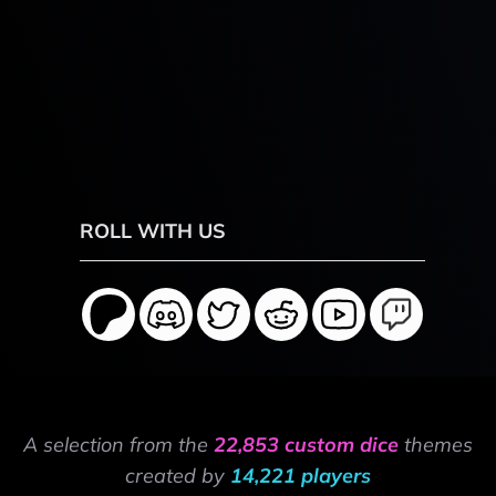
ROLL WITH US
A selection from the
22,853 custom dice
themes
created by
14,221 players