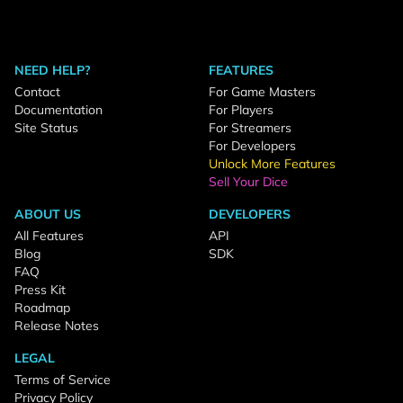
NEED HELP?
FEATURES
Contact
For Game Masters
Documentation
For Players
Site Status
For Streamers
For Developers
Unlock More Features
Sell Your Dice
ABOUT US
DEVELOPERS
All Features
API
Blog
SDK
FAQ
Press Kit
Roadmap
Release Notes
LEGAL
Terms of Service
Privacy Policy