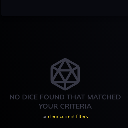
NO DICE FOUND THAT MATCHED
YOUR CRITERIA
or
clear current filters