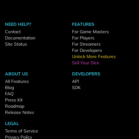
NEED HELP?
FEATURES
Contact
For Game Masters
Documentation
For Players
Site Status
For Streamers
For Developers
Unlock More Features
Sell Your Dice
ABOUT US
DEVELOPERS
All Features
API
Blog
SDK
FAQ
Press Kit
Roadmap
Release Notes
LEGAL
Terms of Service
Privacy Policy