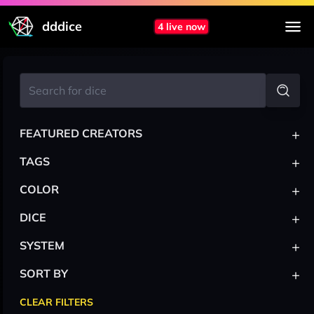
dddice
4 live now
+
FEATURED CREATORS
+
TAGS
+
COLOR
+
DICE
+
SYSTEM
+
SORT BY
CLEAR FILTERS