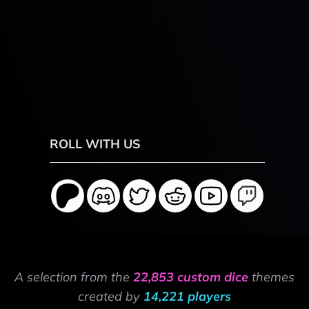
ROLL WITH US
A selection from the
22,853 custom dice
themes
created by
14,221 players