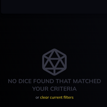
NO DICE FOUND THAT MATCHED
YOUR CRITERIA
or
clear current filters