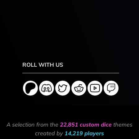
ROLL WITH US
A selection from the
22,851 custom dice
themes
created by
14,219 players