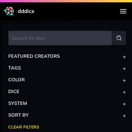
dddice
+
FEATURED CREATORS
+
TAGS
+
COLOR
+
DICE
+
SYSTEM
+
SORT BY
CLEAR FILTERS