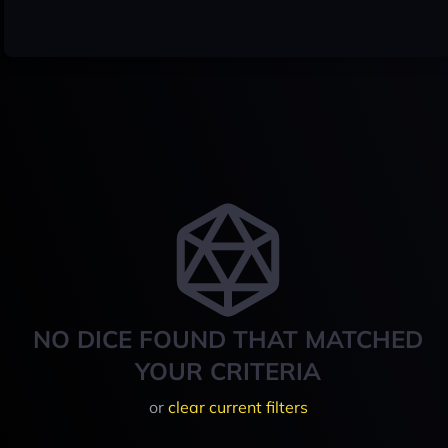
NO DICE FOUND THAT MATCHED
YOUR CRITERIA
or
clear current filters