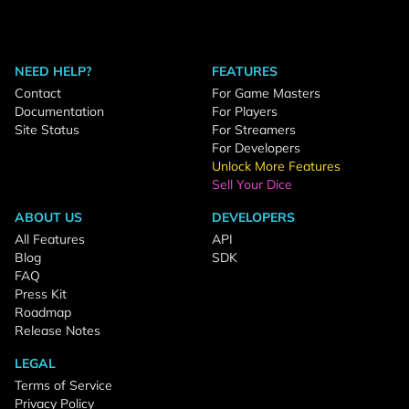
NEED HELP?
FEATURES
Contact
For Game Masters
Documentation
For Players
Site Status
For Streamers
For Developers
Unlock More Features
Sell Your Dice
ABOUT US
DEVELOPERS
All Features
API
Blog
SDK
FAQ
Press Kit
Roadmap
Release Notes
LEGAL
Terms of Service
Privacy Policy