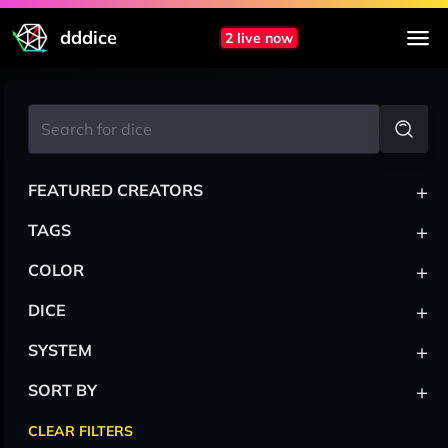
dddice
2 live now
+
FEATURED CREATORS
+
TAGS
+
COLOR
+
DICE
+
SYSTEM
+
SORT BY
CLEAR FILTERS