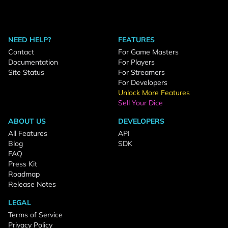
NEED HELP?
FEATURES
Contact
For Game Masters
Documentation
For Players
Site Status
For Streamers
For Developers
Unlock More Features
Sell Your Dice
ABOUT US
DEVELOPERS
All Features
API
Blog
SDK
FAQ
Press Kit
Roadmap
Release Notes
LEGAL
Terms of Service
Privacy Policy