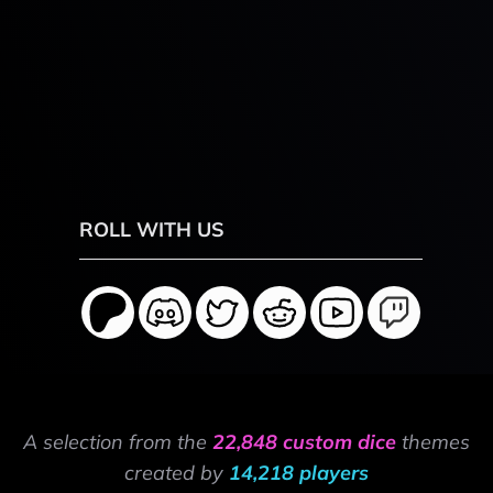
ROLL WITH US
A selection from the
22,848 custom dice
themes
created by
14,218 players