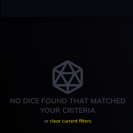
NO DICE FOUND THAT MATCHED
YOUR CRITERIA
or
clear current filters