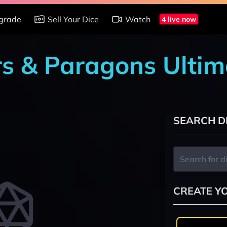
grade
Sell Your Dice
Watch
4 live now
rs & Paragons Ultim
SEARCH D
CREATE Y