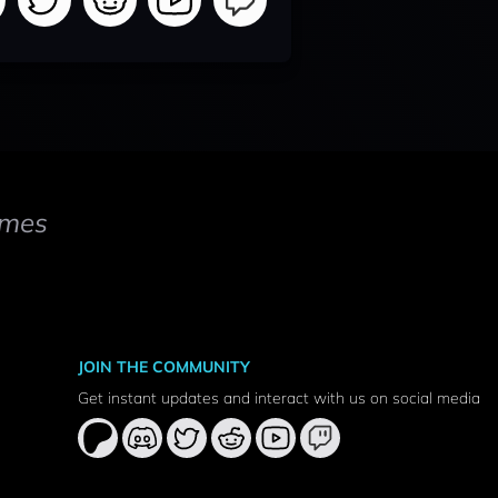
mes
JOIN THE COMMUNITY
Get instant updates and interact with us on social media