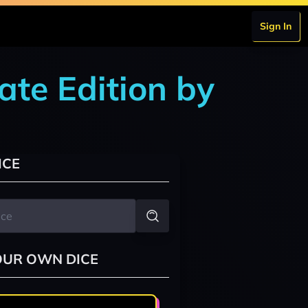
Sign In
ate Edition by
ICE
OUR OWN DICE