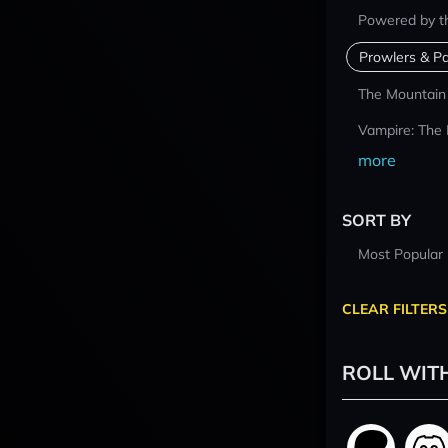
Powered by t
Prowlers & Pa
The Mountain
Vampire: The
more
SORT BY
Most Popular
CLEAR FILTERS
ROLL WIT