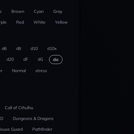
e
Brown
Cyan
Gray
rple
Red
White
Yellow
d6
d8
d10
d10x
d20
dF
dG
die
r
Normal
stress
Call of Cthulhu
ED
Dungeons & Dragons
ouse Guard
Pathfinder