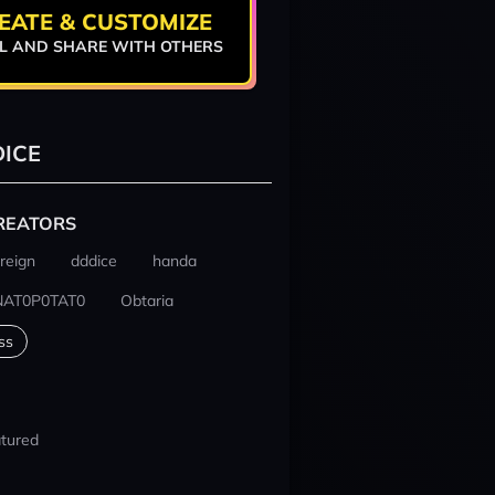
EATE & CUSTOMIZE
L AND SHARE WITH OTHERS
ICE
REATORS
reign
dddice
handa
NAT0P0TAT0
Obtaria
ss
tured