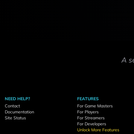
A s
NEED HELP?
FEATURES
Contact
For Game Masters
Documentation
For Players
Site Status
For Streamers
For Developers
Unlock More Features