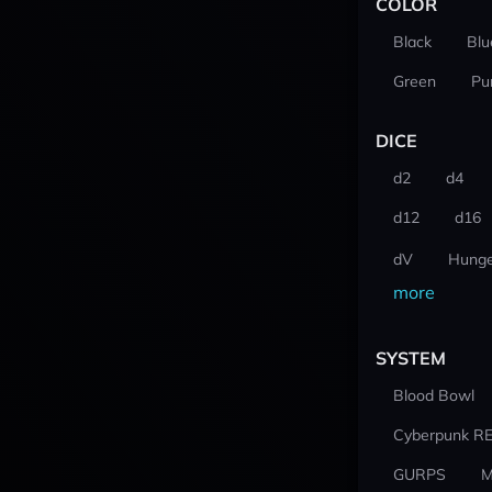
COLOR
Black
Blu
Green
Pu
DICE
d2
d4
d12
d16
dV
Hunge
more
SYSTEM
Blood Bowl
Cyberpunk R
GURPS
M