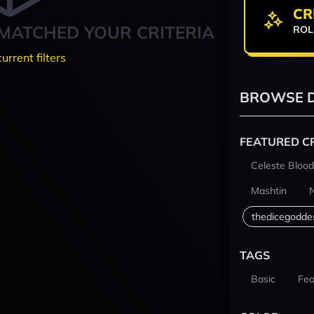
CR
MATCHED YOUR CRITERIA
ROL
current filters
BROWSE D
FEATURED C
Celeste Blood
Mashtin
thedicegodde
TAGS
Basic
Fea