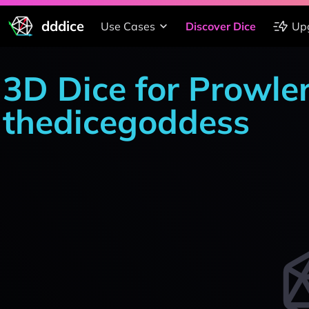
dddice
Use Cases
Discover Dice
Up
3D Dice for Prowle
thedicegoddess