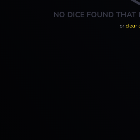
NO DICE FOUND THAT 
or
clear 