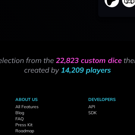
election from the
22,823 custom dice
the
created by
14,209 players
ABOUT US
DEVELOPERS
All Features
API
Blog
SDK
FAQ
Press Kit
Roadmap