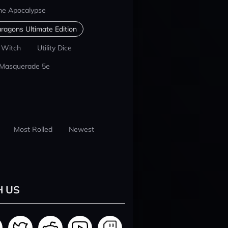
he Apocalypse
ragons Ultimate Edition
 Witch
Utility Dice
 Masquerade 5e
Most Rolled
Newest
H US