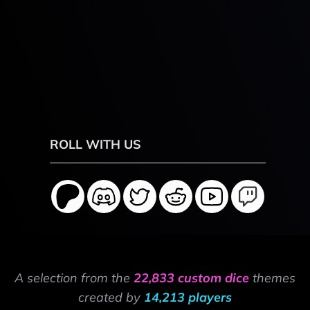
ROLL WITH US
A selection from the
22,833 custom dice
themes
created by
14,213 players