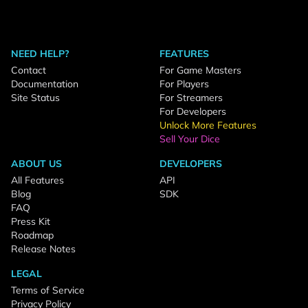
NEED HELP?
FEATURES
Contact
For Game Masters
Documentation
For Players
Site Status
For Streamers
For Developers
Unlock More Features
Sell Your Dice
ABOUT US
DEVELOPERS
All Features
API
Blog
SDK
FAQ
Press Kit
Roadmap
Release Notes
LEGAL
Terms of Service
Privacy Policy