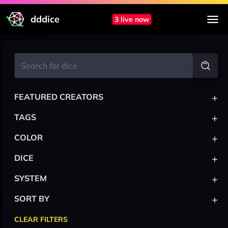
dddice
3 live now
+
FEATURED CREATORS
+
TAGS
+
COLOR
+
DICE
+
SYSTEM
+
SORT BY
CLEAR FILTERS