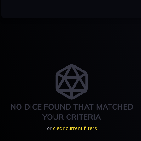
NO DICE FOUND THAT MATCHED
YOUR CRITERIA
or
clear current filters