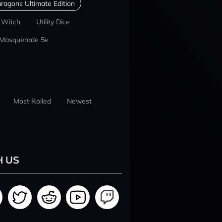
ragons Ultimate Edition
 Witch
Utility Dice
 Masquerade 5e
Most Rolled
Newest
H US