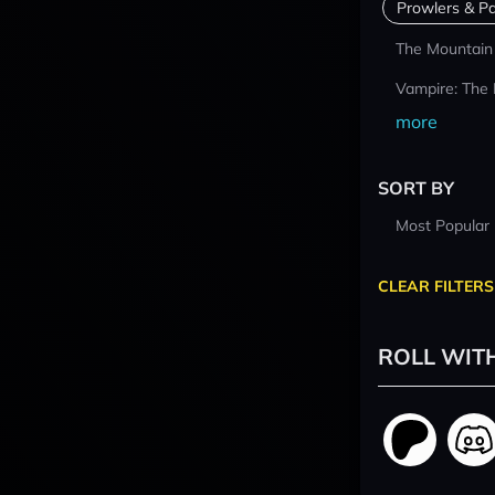
Prowlers & Pa
The Mountain
Vampire: The
more
SORT BY
Most Popular
CLEAR FILTERS
ROLL WIT