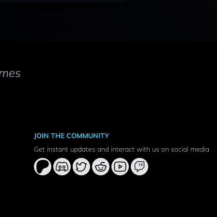
mes
JOIN THE COMMUNITY
Get instant updates and interact with us on social media