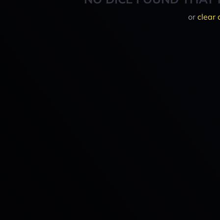
or
clear 