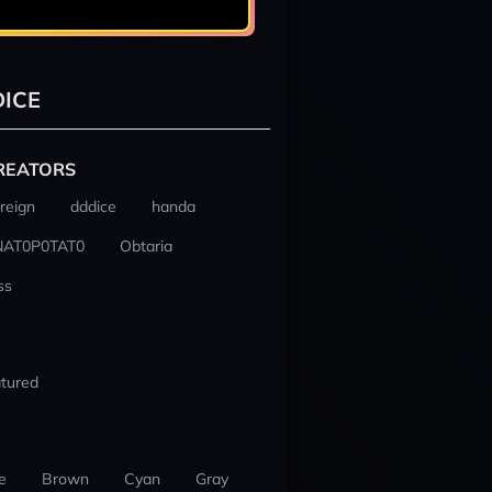
ICE
REATORS
reign
dddice
handa
NAT0P0TAT0
Obtaria
ss
tured
e
Brown
Cyan
Gray