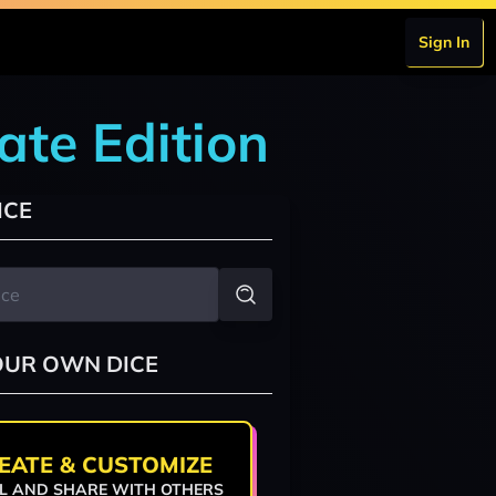
Sign In
ate Edition
ICE
OUR OWN DICE
EATE & CUSTOMIZE
L AND SHARE WITH OTHERS