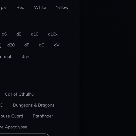
rple
Red
White
Yellow
d6
d8
d10
d10x
d20
dF
dG
dV
ormal
stress
Call of Cthulhu
ED
Dungeons & Dragons
ouse Guard
Pathfinder
he Apocalypse