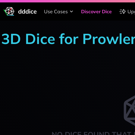
dddice
Use Cases
Discover Dice
Up
3D Dice for Prowle
NO DICE FOUND THAT 