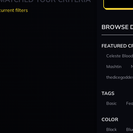
current filters
BROWSE D
FEATURED C
Celeste Blood
Mashtin
thedicegodde
TAGS
Basic
Fea
COLOR
Black
Blu