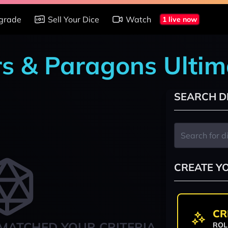
grade
Sell Your Dice
Watch
1 live now
rs & Paragons Ultim
SEARCH D
CREATE Y
CR
MATCHED YOUR CRITERIA
ROL