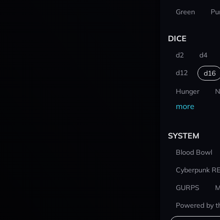
Green
Pu
DICE
d2
d4
d12
d16
Hunger
N
more
SYSTEM
Blood Bowl
Cyberpunk R
GURPS
M
Powered by t