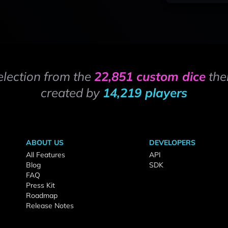
election from the
22,851 custom dice
the
created by
14,219 players
ABOUT US
DEVELOPERS
All Features
API
Blog
SDK
FAQ
Press Kit
Roadmap
Release Notes