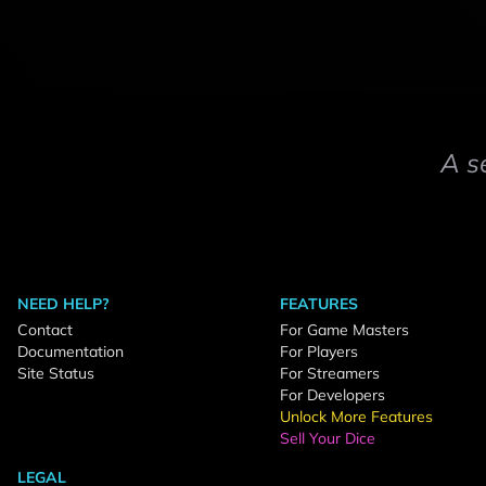
A s
NEED HELP?
FEATURES
Contact
For Game Masters
Documentation
For Players
Site Status
For Streamers
For Developers
Unlock More Features
Sell Your Dice
LEGAL