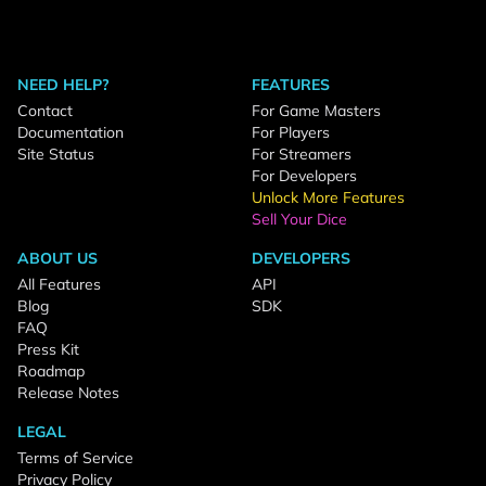
NEED HELP?
FEATURES
Contact
For Game Masters
Documentation
For Players
Site Status
For Streamers
For Developers
Unlock More Features
Sell Your Dice
ABOUT US
DEVELOPERS
All Features
API
Blog
SDK
FAQ
Press Kit
Roadmap
Release Notes
LEGAL
Terms of Service
Privacy Policy