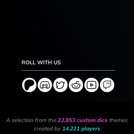
ROLL WITH US
A selection from the
22,853 custom dice
themes
created by
14,221 players