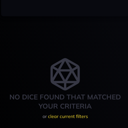
NO DICE FOUND THAT MATCHED
YOUR CRITERIA
or
clear current filters