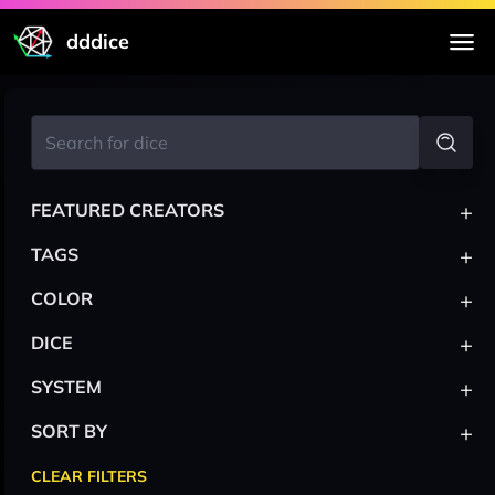
dddice
+
FEATURED CREATORS
+
TAGS
+
COLOR
+
DICE
+
SYSTEM
+
SORT BY
CLEAR FILTERS