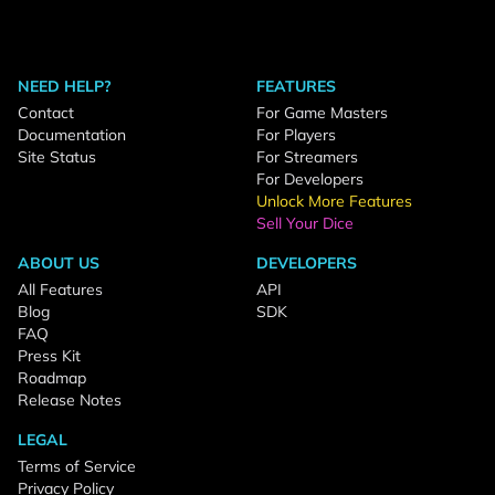
NEED HELP?
FEATURES
Contact
For Game Masters
Documentation
For Players
Site Status
For Streamers
For Developers
Unlock More Features
Sell Your Dice
ABOUT US
DEVELOPERS
All Features
API
Blog
SDK
FAQ
Press Kit
Roadmap
Release Notes
LEGAL
Terms of Service
Privacy Policy