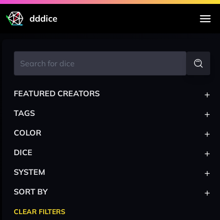
dddice
+
FEATURED CREATORS
+
TAGS
+
COLOR
+
DICE
+
SYSTEM
+
SORT BY
CLEAR FILTERS