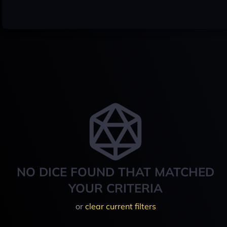
NO DICE FOUND THAT MATCHED
YOUR CRITERIA
or
clear current filters