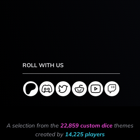
ROLL WITH US
A selection from the
22,859 custom dice
themes
created by
14,225 players