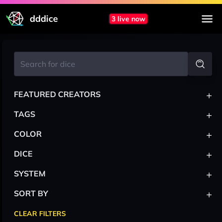
dddice
3 live now
+
FEATURED CREATORS
+
TAGS
+
COLOR
+
DICE
+
SYSTEM
+
SORT BY
CLEAR FILTERS