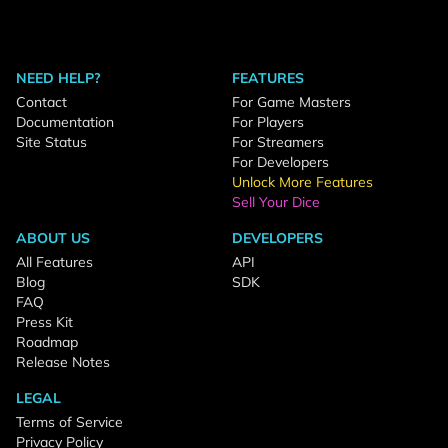
NEED HELP?
FEATURES
Contact
For Game Masters
Documentation
For Players
Site Status
For Streamers
For Developers
Unlock More Features
Sell Your Dice
ABOUT US
DEVELOPERS
All Features
API
Blog
SDK
FAQ
Press Kit
Roadmap
Release Notes
LEGAL
Terms of Service
Privacy Policy