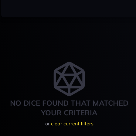
NO DICE FOUND THAT MATCHED
YOUR CRITERIA
or
clear current filters