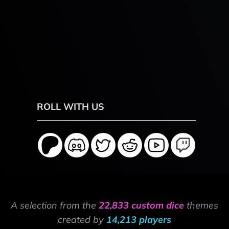
ROLL WITH US
A selection from the
22,833 custom dice
themes
created by
14,213 players