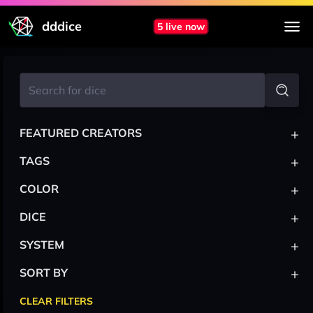
dddice
5 live now
+
FEATURED CREATORS
+
TAGS
+
COLOR
+
DICE
+
SYSTEM
+
SORT BY
CLEAR FILTERS