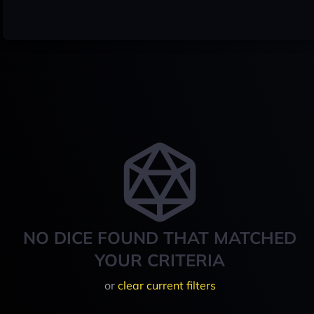
NO DICE FOUND THAT MATCHED
YOUR CRITERIA
or
clear current filters