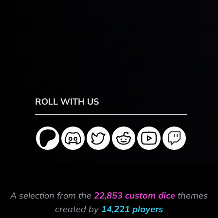
ROLL WITH US
A selection from the
22,853 custom dice
themes
created by
14,221 players