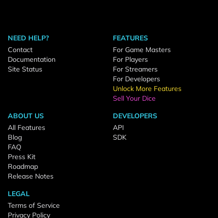
NEED HELP?
FEATURES
Contact
For Game Masters
Documentation
For Players
Site Status
For Streamers
For Developers
Unlock More Features
Sell Your Dice
ABOUT US
DEVELOPERS
All Features
API
Blog
SDK
FAQ
Press Kit
Roadmap
Release Notes
LEGAL
Terms of Service
Privacy Policy