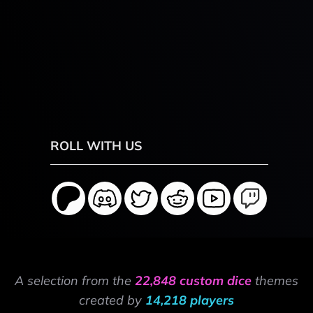
ROLL WITH US
A selection from the
22,848 custom dice
themes
created by
14,218 players