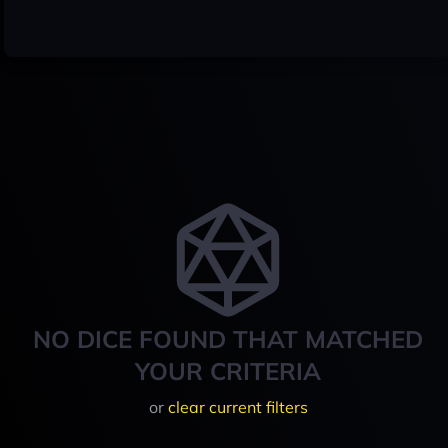
NO DICE FOUND THAT MATCHED
YOUR CRITERIA
or
clear current filters