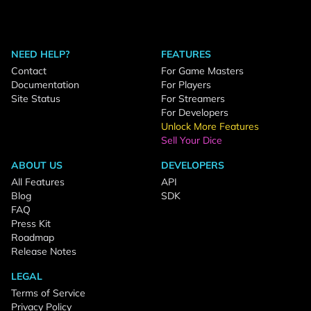
NEED HELP?
FEATURES
Contact
For Game Masters
Documentation
For Players
Site Status
For Streamers
For Developers
Unlock More Features
Sell Your Dice
ABOUT US
DEVELOPERS
All Features
API
Blog
SDK
FAQ
Press Kit
Roadmap
Release Notes
LEGAL
Terms of Service
Privacy Policy