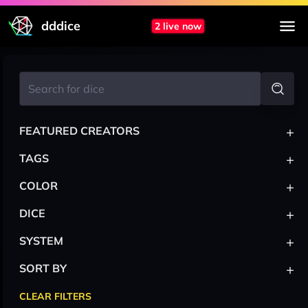
dddice
2 live now
+
FEATURED CREATORS
+
TAGS
+
COLOR
+
DICE
+
SYSTEM
+
SORT BY
CLEAR FILTERS