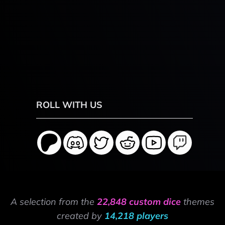
ROLL WITH US
A selection from the
22,848 custom dice
themes
created by
14,218 players