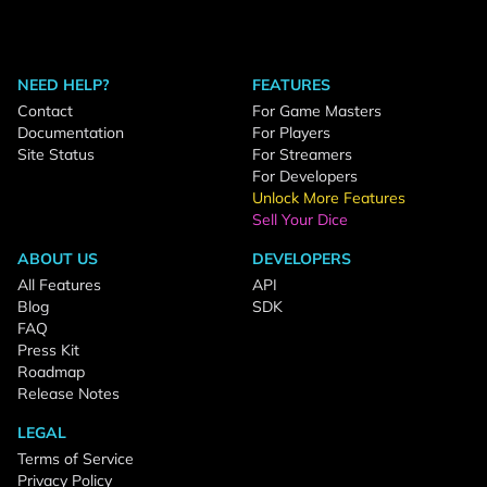
NEED HELP?
FEATURES
Contact
For Game Masters
Documentation
For Players
Site Status
For Streamers
For Developers
Unlock More Features
Sell Your Dice
ABOUT US
DEVELOPERS
All Features
API
Blog
SDK
FAQ
Press Kit
Roadmap
Release Notes
LEGAL
Terms of Service
Privacy Policy