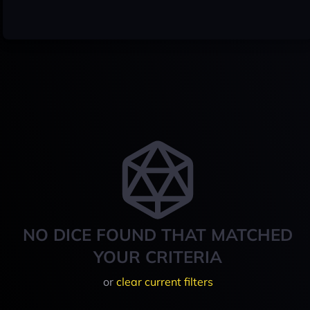
NO DICE FOUND THAT MATCHED
YOUR CRITERIA
or
clear current filters