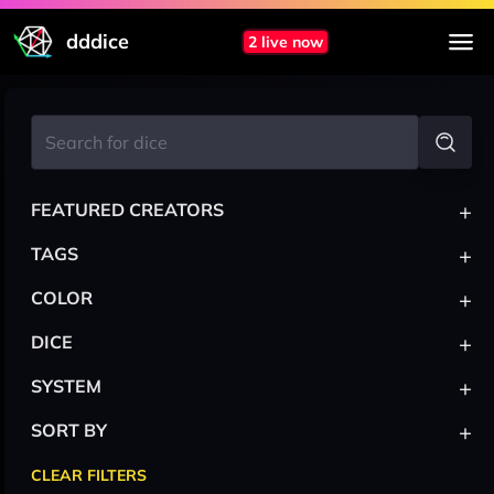
dddice
2 live now
+
FEATURED CREATORS
+
TAGS
+
COLOR
+
DICE
+
SYSTEM
+
SORT BY
CLEAR FILTERS