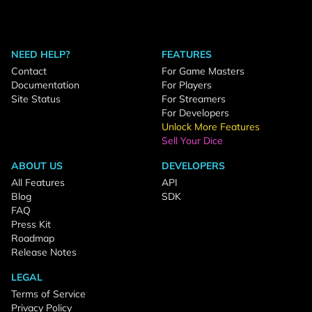
NEED HELP?
FEATURES
Contact
For Game Masters
Documentation
For Players
Site Status
For Streamers
For Developers
Unlock More Features
Sell Your Dice
ABOUT US
DEVELOPERS
All Features
API
Blog
SDK
FAQ
Press Kit
Roadmap
Release Notes
LEGAL
Terms of Service
Privacy Policy