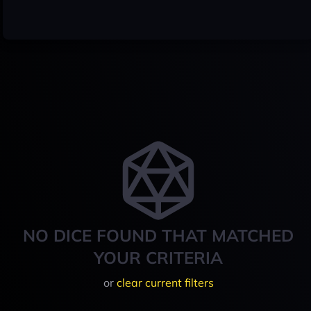
NO DICE FOUND THAT MATCHED
YOUR CRITERIA
or
clear current filters