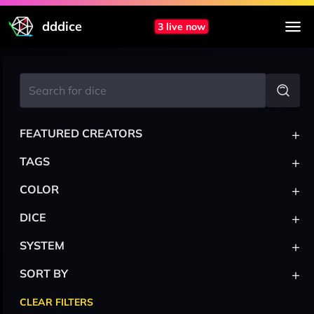
dddice
3 live now
+
FEATURED CREATORS
+
TAGS
+
COLOR
+
DICE
+
SYSTEM
+
SORT BY
CLEAR FILTERS