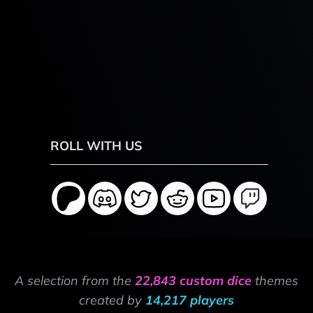
ROLL WITH US
A selection from the
22,843 custom dice
themes
created by
14,217 players