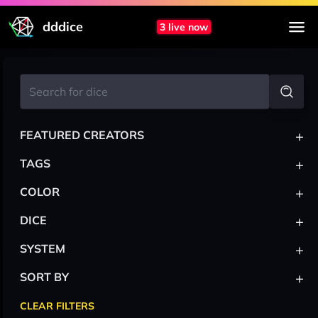
dddice
3 live now
+
FEATURED CREATORS
+
TAGS
+
COLOR
+
DICE
+
SYSTEM
+
SORT BY
CLEAR FILTERS