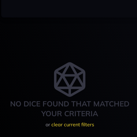
NO DICE FOUND THAT MATCHED
YOUR CRITERIA
or
clear current filters