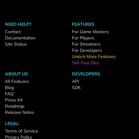
NEED HELP?
FEATURES
Contact
For Game Masters
Documentation
For Players
Site Status
For Streamers
For Developers
Unlock More Features
Sell Your Dice
ABOUT US
DEVELOPERS
All Features
API
Blog
SDK
FAQ
Press Kit
Roadmap
Release Notes
LEGAL
Terms of Service
Privacy Policy