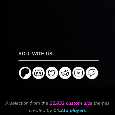
ROLL WITH US
A selection from the
22,832 custom dice
themes
created by
14,213 players