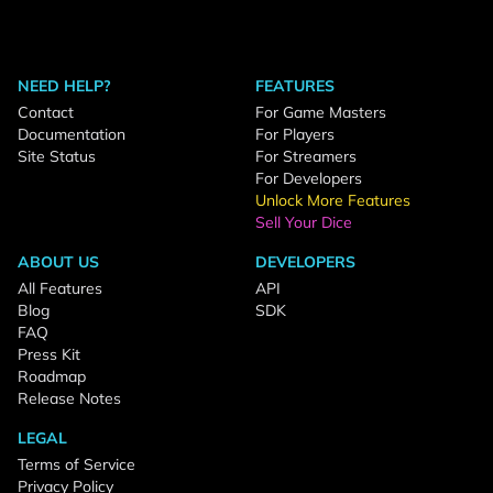
NEED HELP?
FEATURES
Contact
For Game Masters
Documentation
For Players
Site Status
For Streamers
For Developers
Unlock More Features
Sell Your Dice
ABOUT US
DEVELOPERS
All Features
API
Blog
SDK
FAQ
Press Kit
Roadmap
Release Notes
LEGAL
Terms of Service
Privacy Policy