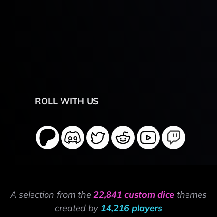
ROLL WITH US
A selection from the
22,841 custom dice
themes
created by
14,216 players