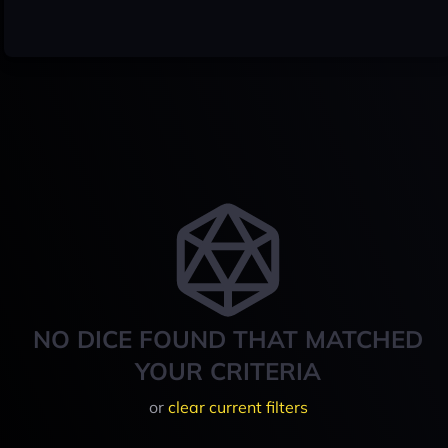
NO DICE FOUND THAT MATCHED
YOUR CRITERIA
or
clear current filters