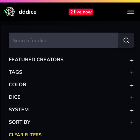
dddice
2 live now
+
FEATURED CREATORS
+
TAGS
+
COLOR
+
DICE
+
SYSTEM
+
SORT BY
CLEAR FILTERS